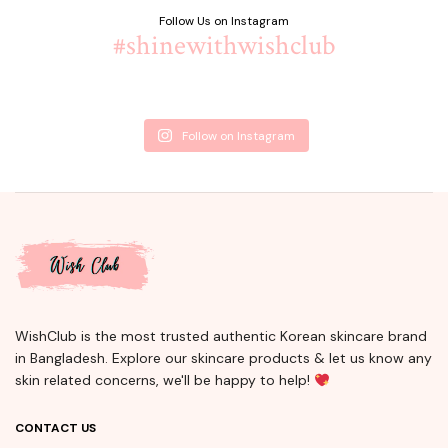
Follow Us on Instagram
#shinewithwishclub
Follow on Instagram
WishClub is the most trusted authentic Korean skincare brand
in Bangladesh. Explore our skincare products & let us know any
skin related concerns, we'll be happy to help!
CONTACT US