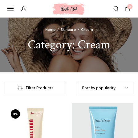
0
Home
/
Skincare
/
Cream
Category:
Cream
Filter Products
11%