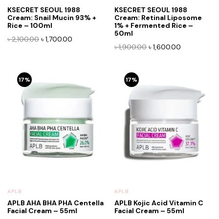
KSECRET SEOUL 1988
KSECRET SEOUL 1988
Cream: Snail Mucin 93% +
Cream: Retinal Liposome
Rice – 100ml
1% + Fermented Rice –
50ml
Original
Current
৳
2,100.00
৳
1,700.00
Original
Current
৳
1,900.00
৳
1,600.00
price
price
price
price
was:
is:
was:
is:
৳ 2,100.00.
৳ 1,700.00.
৳ 1,900.00.
৳ 1,600.00.
17%
17%
APLB
APLB
APLB AHA BHA PHA Centella
APLB Kojic Acid Vitamin C
Facial Cream – 55ml
Facial Cream – 55ml