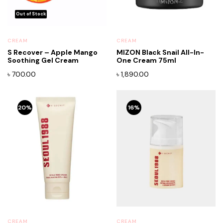
CREAM
CREAM
S Recover – Apple Mango
MIZON Black Snail All-In-
Soothing Gel Cream
One Cream 75ml
৳
700.00
৳
1,890.00
20%
16%
CREAM
CREAM