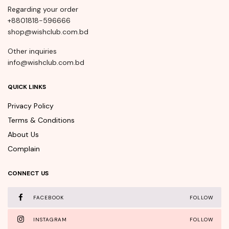
Regarding your order
+8801818-596666
shop@wishclub.com.bd
Other inquiries
info@wishclub.com.bd
QUICK LINKS
Privacy Policy
Terms & Conditions
About Us
Complain
CONNECT US
FACEBOOK
FOLLOW
INSTAGRAM
FOLLOW