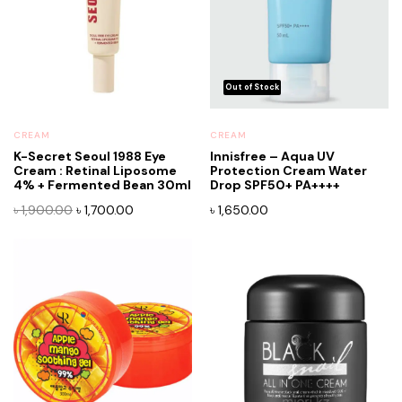
CREAM
CREAM
K-Secret Seoul 1988 Eye
Innisfree – Aqua UV
Cream : Retinal Liposome
Protection Cream Water
x
4% + Fermented Bean 30ml
Drop SPF50+ PA++++
ce
ce
Original
Current
৳
1,900.00
৳
1,700.00
৳
1,650.00
price
price
was:
is:
৳ 1,900.00.
৳ 1,700.00.