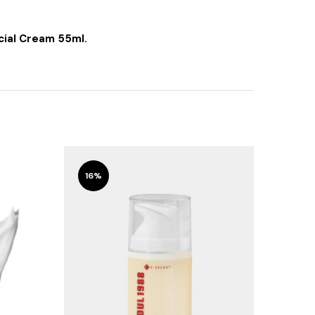
cial Cream 55ml.
16%