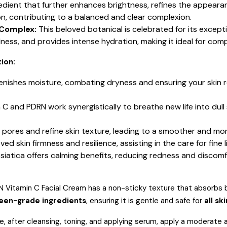
redient that further enhances brightness, refines the appearan
on, contributing to a balanced and clear complexion.
 Complex:
This beloved botanical is celebrated for its except
edness, and provides intense hydration, making it ideal for co
ion:
nishes moisture, combating dryness and ensuring your skin r
 C and PDRN work synergistically to breathe new life into dull
ed pores and refine skin texture, leading to a smoother and mo
d skin firmness and resilience, assisting in the care for fine l
Asiatica offers calming benefits, reducing redness and discom
Vitamin C Facial Cream has a non-sticky texture that absorbs bea
reen-grade ingredients
, ensuring it is gentle and safe for
all sk
ne, after cleansing, toning, and applying serum, apply a moderat