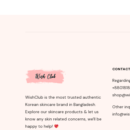
CONTACT
Regardin
+880181
shop@wi
WishClub is the most trusted authentic
Korean skincare brand in Bangladesh.
Other inq
Explore our skincare products & let us
info@wis
know any skin related concerns, we'll be
happy to help!