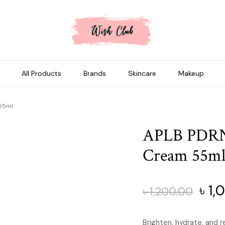
All Products
Brands
Skincare
Makeup
 55ml
APLB PDRN 
Cream 55m
Orig
৳
1,
৳
1,200.00
pric
Brighten, hydrate, and r