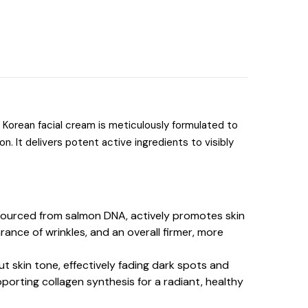
s Korean facial cream is meticulously formulated to
on.
It delivers potent active ingredients to visibly
 sourced from salmon DNA, actively promotes skin
rance of wrinkles, and an overall firmer, more
t skin tone, effectively fading dark spots and
pporting collagen synthesis for a radiant, healthy