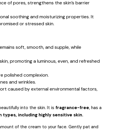
ce of pores, strengthens the skin’s barrier
ional soothing and moisturizing properties.
It
mpromised or stressed skin.
emains soft, smooth, and supple, while
 skin, promoting a luminous, even, and refreshed
re polished complexion.
ines and wrinkles.
fort caused by external environmental factors,
utifully into the skin.
It is
fragrance-free
, has a
in types, including highly sensitive skin.
e amount of the cream to your face. Gently pat and