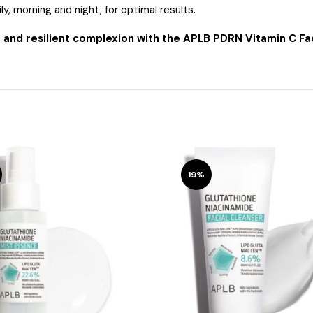
ly, morning and night, for optimal results.
, and resilient complexion with the APLB PDRN Vitamin C Fa
19%