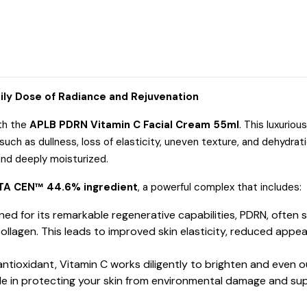
ily Dose of Radiance and Rejuvenation
ith the
APLB PDRN Vitamin C Facial Cream 55ml
.
This luxuriou
uch as dullness, loss of elasticity, uneven texture, and dehydrati
 and deeply moisturized.
TA CEN™ 44.6% ingredient
, a powerful complex that includes:
d for its remarkable regenerative capabilities, PDRN, often
ollagen.
This leads to improved skin elasticity, reduced appea
ntioxidant, Vitamin C works diligently to brighten and even ou
 role in protecting your skin from environmental damage and su