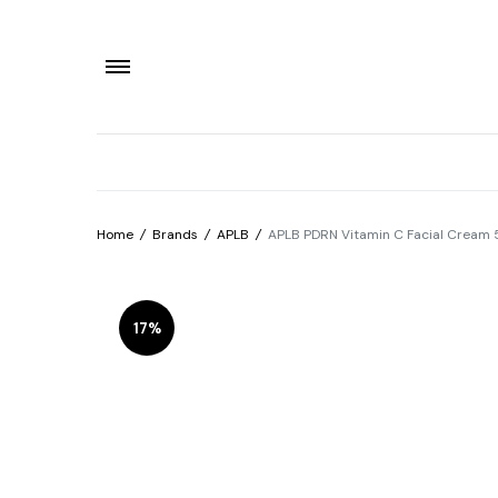
Home
/
Brands
/
APLB
/
APLB PDRN Vitamin C Facial Cream
17%