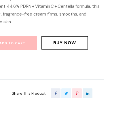
nt 44.6% PDRN + Vitamin C + Centella formula, this
is:
ic, fragrance-free cream firms, smooths, and
200.00.
৳ 1,000.00.
 skin.
BUY NOW
ADD TO CART
Share This Product: