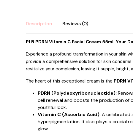
Description
Reviews (0)
PLB PDRN Vitamin C Facial Cream 55ml: Your Da
Experience a profound transformation in your skin w
provide a comprehensive solution for skin concerns s
revitalize your complexion, leaving it supple, bright,
The heart of this exceptional cream is the
PDRN VI
PDRN (Polydeoxyribonucleotide):
Renowne
cell renewal and boosts the production of c
youthful look.
Vitamin C (Ascorbic Acid):
A celebrated a
hyperpigmentation.
It also plays a crucial
glow.