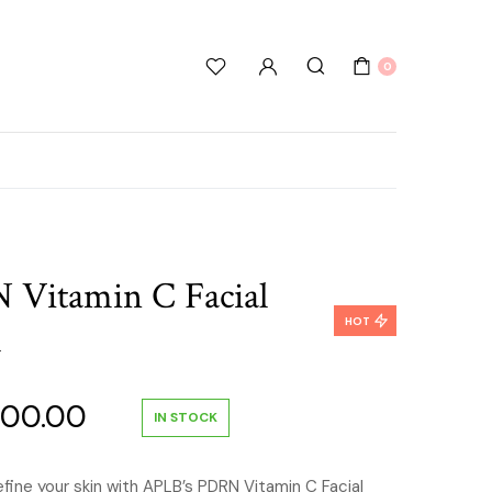
0
Vitamin C Facial
HOT
l
inal
Current
000.00
IN STOCK
e
price
efine your skin with APLB’s PDRN Vitamin C Facial