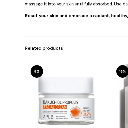
massage it into your skin until fully absorbed. Use dai
Reset your skin and embrace a radiant, healthy
Related products
9%
16%