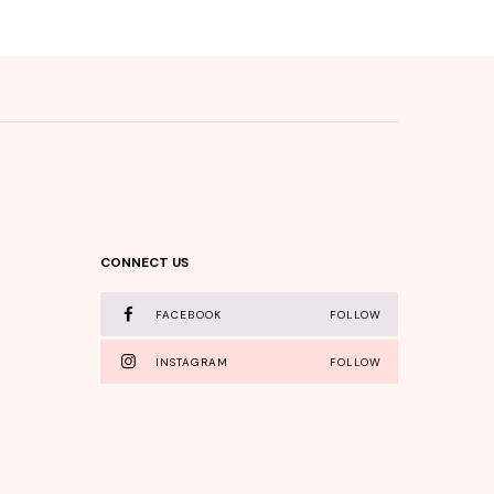
CONNECT US
FACEBOOK
FOLLOW
INSTAGRAM
FOLLOW