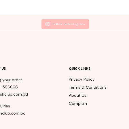
Follow on Instagram
 US
QUICK LINKS
Privacy Policy
g your order
8-596666
Terms & Conditions
shclub.com.bd
About Us
Complain
uiries
hclub.com.bd