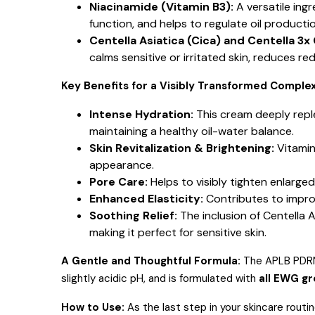
Niacinamide (Vitamin B3):
A versatile ing
function, and helps to regulate oil producti
Centella Asiatica (Cica) and Centella 3x
calms sensitive or irritated skin, reduces r
Key Benefits for a Visibly Transformed Complex
Intense Hydration:
This cream deeply reple
maintaining a healthy oil-water balance.
Skin Revitalization & Brightening:
Vitamin
appearance.
Pore Care:
Helps to visibly tighten enlarg
Enhanced Elasticity:
Contributes to improve
Soothing Relief:
The inclusion of Centella 
making it perfect for sensitive skin.
A Gentle and Thoughtful Formula:
The APLB PDRN 
slightly acidic pH, and is formulated with
all EWG g
How to Use:
As the last step in your skincare routi