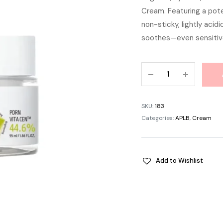
Cream. Featuring a pote
was:
non-sticky, lightly acid
৳ 1,
soothes—even sensitive
APLB
PDRN
Vitamin
C
SKU:
183
Facial
Categories:
APLB
,
Cream
Cream
55ml
quantity
Add to Wishlist