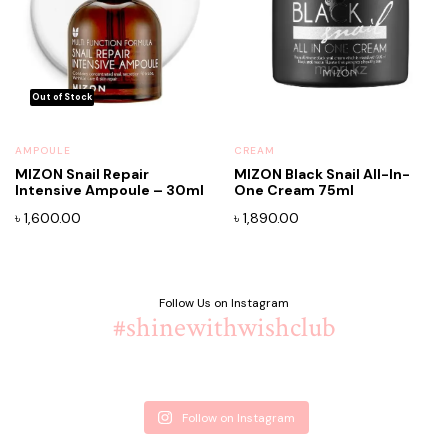
AMPOULE
CREAM
MIZON Snail Repair
MIZON Black Snail All-In-
Intensive Ampoule – 30ml
One Cream 75ml
x
ce
ce
৳
1,600.00
৳
1,890.00
Follow Us on Instagram
#shinewithwishclub
Follow on Instagram