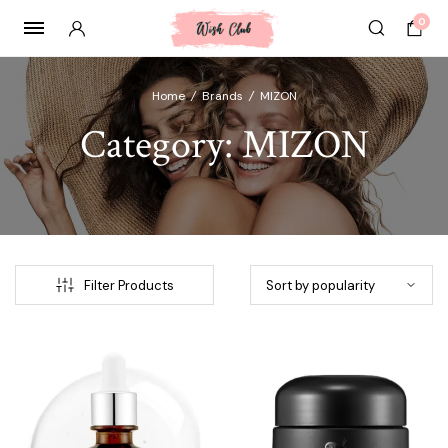
0
Home
/
Brands
/
MIZON
Category:
MIZON
Filter Products