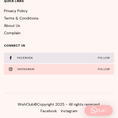
QUICK LINKS
Privacy Policy
Terms & Conditions
About Us
Complain
CONNECT US
FACEBOOK
FOLLOW
INSTAGRAM
FOLLOW
WishClub©Copyright 2025 - All rights reserved.
Ask!
Facebook
Instagram