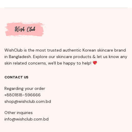
WishClub is the most trusted authentic Korean skincare brand
in Bangladesh. Explore our skincare products & let us know any
skin related concerns, we'll be happy to help!
CONTACT US
Regarding your order
+8801818-596666
shop@wishclub.com.bd
Other inquiries
info@wishclub.com.bd