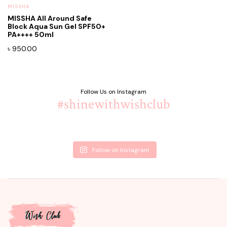
MISSHA
MISSHA All Around Safe
Block Aqua Sun Gel SPF50+
PA++++ 50ml
৳
950.00
Follow Us on Instagram
#shinewithwishclub
Follow on Instagram