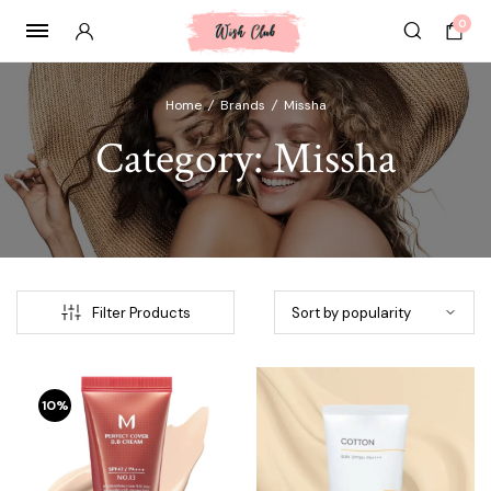
0
Home
/
Brands
/
Missha
Category:
Missha
Filter Products
10%