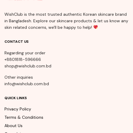
WishClub is the most trusted authentic Korean skincare brand
in Bangladesh. Explore our skincare products & let us know any
skin related concerns, we'll be happy to help!
CONTACT US
Regarding your order
+8801818-596666
shop@wishclub.com.bd
Other inquiries
info@wishclub.com.bd
QUICK LINKS
Privacy Policy
Terms & Conditions
About Us