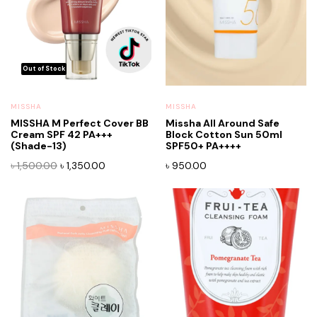
MISSHA
MISSHA
MISSHA M Perfect Cover BB
Missha All Around Safe
Cream SPF 42 PA+++
Block Cotton Sun 50ml
x
(Shade-13)
SPF50+ PA++++
ce
ce
Original
Current
৳
1,500.00
৳
1,350.00
৳
950.00
price
price
was:
is:
৳ 1,500.00.
৳ 1,350.00.