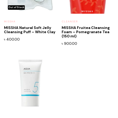
MISSHA
CLEANSER
MISSHA Natural Soft Jelly
MISSHA Fruitea Cleansing
Cleansing Puff – White Clay
Foam – Pomegranate Tea
(150 ml)
৳
400.00
৳
900.00