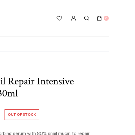
0
 Repair Intensive
30ml
OUT OF STOCK
orbing serum with 80% snail mucin to repair