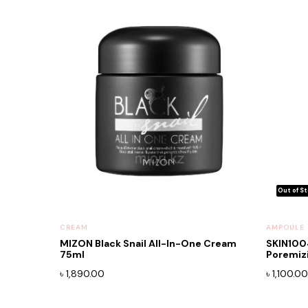
CREAM
AMPOULE
MIZON Black Snail All-In-One Cream
SKIN100
75ml
Poremiz
৳
1,890.00
৳
1,100.00