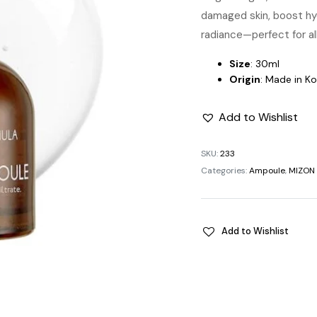
damaged skin, boost hyd
radiance—perfect for all
Size
: 30ml
Origin
: Made in K
Add to Wishlist
SKU:
233
Categories:
Ampoule
,
MIZON
Add to Wishlist