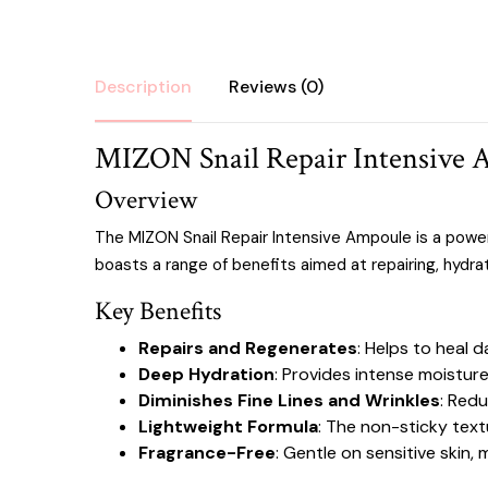
Description
Reviews (0)
MIZON Snail Repair Intensive 
Overview
The MIZON Snail Repair Intensive Ampoule is a powe
boasts a range of benefits aimed at repairing, hydrat
Key Benefits
Repairs and Regenerates
: Helps to heal
Deep Hydration
: Provides intense moisture
Diminishes Fine Lines and Wrinkles
: Redu
Lightweight Formula
: The non-sticky text
Fragrance-Free
: Gentle on sensitive skin, m