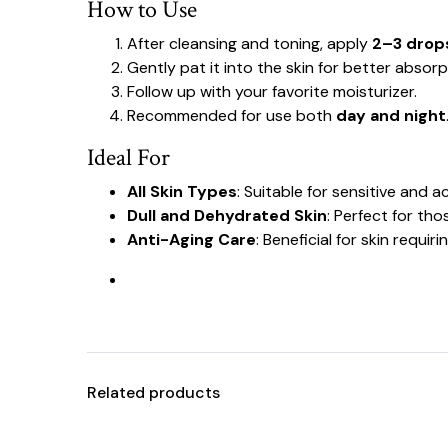
How to Use
After cleansing and toning, apply
2–3 drop
Gently pat it into the skin for better absorp
Follow up with your favorite moisturizer.
Recommended for use both
day and night
Ideal For
All Skin Types
: Suitable for sensitive and 
Dull and Dehydrated Skin
: Perfect for th
Anti-Aging Care
: Beneficial for skin requir
Related products