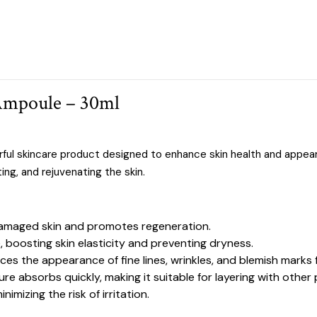
Ampoule – 30ml
rful skincare product designed to enhance skin health and appe
ing, and rejuvenating the skin.
 damaged skin and promotes regeneration.
, boosting skin elasticity and preventing dryness.
ces the appearance of fine lines, wrinkles, and blemish marks 
ure absorbs quickly, making it suitable for layering with other
inimizing the risk of irritation.