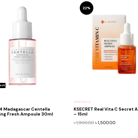
22%
AMPOULE
4 Madagascar Centella
KSECRET Real Vita C Secret 
ing Fresh Ampoule 30ml
– 15ml
Original
Current
৳
1,900.00
৳
1,500.00
price
price
was:
is: