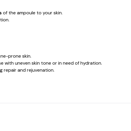
s
of the ampoule to your skin.
tion.
.
acne-prone skin.
ose with uneven skin tone or in need of hydration.
ing repair and rejuvenation.