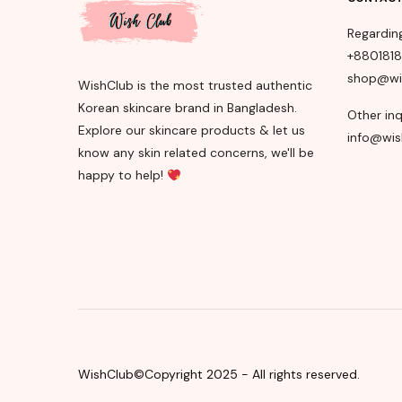
Regardin
+880181
shop@wi
WishClub is the most trusted authentic
Korean skincare brand in Bangladesh.
Other inq
Explore our skincare products & let us
info@wis
know any skin related concerns, we'll be
happy to help!
WishClub©Copyright 2025 - All rights reserved.