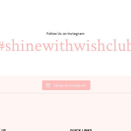
৳ 1,900.00.
৳ 1,500.00.
Follow Us on Instagram
#shinewithwishclu
Follow on Instagram
 US
QUICK LINKS