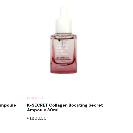
K-SECRET
Ampoule
K-SECRET Collagen Boosting Secret
Ampoule 30ml
৳
1,800.00