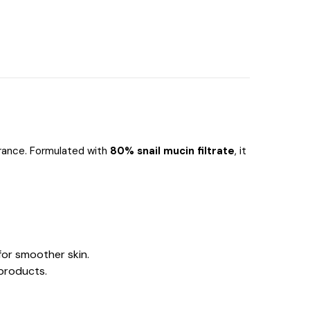
arance. Formulated with
80% snail mucin filtrate
, it
for smoother skin.
 products.