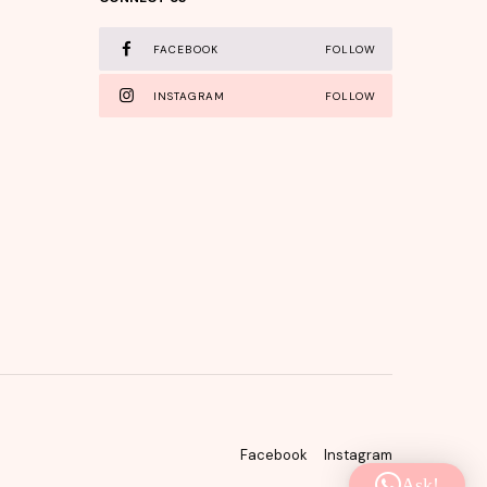
FACEBOOK
FOLLOW
INSTAGRAM
FOLLOW
Facebook
Instagram
Ask!