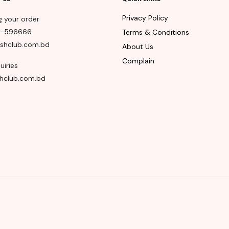
Privacy Policy
g your order
8-596666
Terms & Conditions
shclub.com.bd
About Us
Complain
uiries
hclub.com.bd