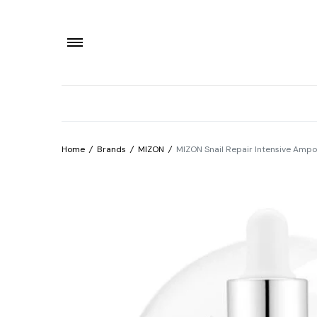
Home
/
Brands
/
MIZON
/
MIZON Snail Repair Intensive Amp