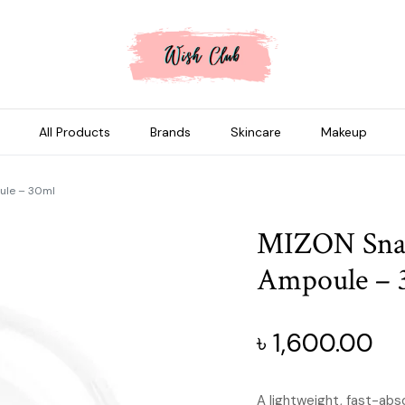
All Products
Brands
Skincare
Makeup
oule – 30ml
MIZON Snail
Ampoule – 
৳
1,600.00
A lightweight, fast-abs