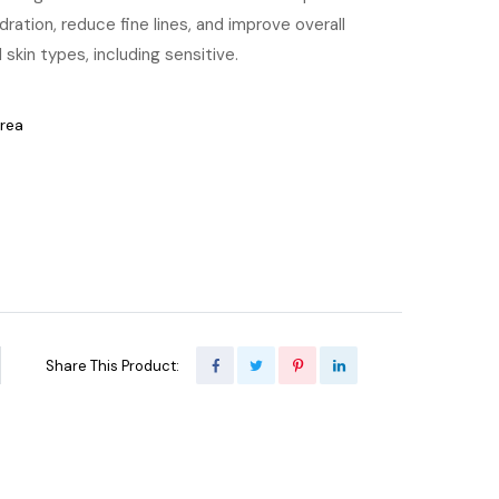
ration, reduce fine lines, and improve overall
 skin types, including sensitive.
orea
Share This Product: