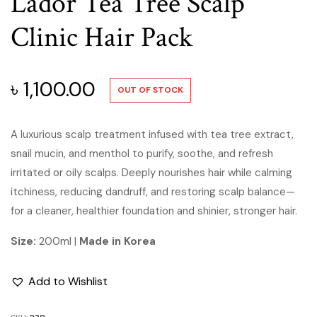
Lador Tea Tree Scalp
Clinic Hair Pack
৳
1,100.00
OUT OF STOCK
A luxurious scalp treatment infused with tea tree extract,
snail mucin, and menthol to purify, soothe, and refresh
irritated or oily scalps. Deeply nourishes hair while calming
itchiness, reducing dandruff, and restoring scalp balance—
for a cleaner, healthier foundation and shinier, stronger hair.
Size:
200ml |
Made in Korea
Add to Wishlist