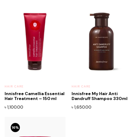
HAIR CARE
HAIR CARE
Innisfree Camellia Essential
Innisfree My Hair Anti
Hair Treatment – 150 ml
Dandruff Shampoo 330ml
৳
1,100.00
৳
1,650.00
16%