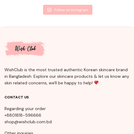
Follow on Instagram
WishClub is the most trusted authentic Korean skincare brand
in Bangladesh. Explore our skincare products & let us know any
skin related concerns, we'll be happy to help!
CONTACT US
Regarding your order
+8801818-596666
shop@wishclub.com.bd
Other inquiries