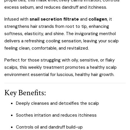
properties, this mask effectively calms irritation, controls
excess sebum, and reduces dandruff and itchiness.
Infused with
snail secretion filtrate
and
collagen
, it
strengthens hair strands from root to tip, enhancing
softness, elasticity, and shine. The invigorating menthol
delivers a refreshing cooling sensation, leaving your scalp
feeling clean, comfortable, and revitalized.
Perfect for those struggling with oily, sensitive, or flaky
scalps, this weekly treatment promotes a healthy scalp
environment essential for luscious, healthy hair growth.
Key Benefits:
Deeply cleanses and detoxifies the scalp
Soothes irritation and reduces itchiness
Controls oil and dandruff build-up