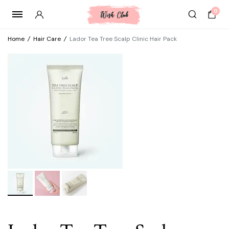
0
Home
/
Hair Care
/
Lador Tea Tree Scalp Clinic Hair Pack