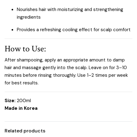
Nourishes hair with moisturizing and strengthening
ingredients
Provides a refreshing cooling effect for scalp comfort
How to Use:
After shampooing, apply an appropriate amount to damp
hair and massage gently into the scalp. Leave on for 3–10
minutes before rinsing thoroughly. Use 1–2 times per week
for best results.
Size:
200ml
Made in Korea
Related products