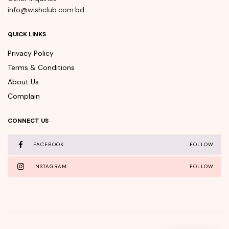
info@wishclub.com.bd
QUICK LINKS
Privacy Policy
Terms & Conditions
About Us
Complain
CONNECT US
FACEBOOK
FOLLOW
INSTAGRAM
FOLLOW