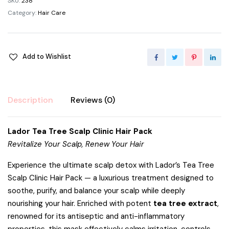
SKU:
238
Category:
Hair Care
Add to Wishlist
Description
Reviews (0)
Lador Tea Tree Scalp Clinic Hair Pack
Revitalize Your Scalp, Renew Your Hair
Experience the ultimate scalp detox with Lador’s Tea Tree
Scalp Clinic Hair Pack — a luxurious treatment designed to
soothe, purify, and balance your scalp while deeply
nourishing your hair. Enriched with potent
tea tree extract
,
renowned for its antiseptic and anti-inflammatory