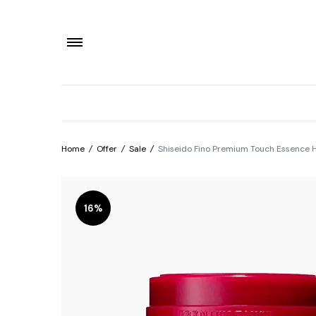
Home
/
Offer
/
Sale
/
Shiseido Fino Premium Touch Essence 
16%