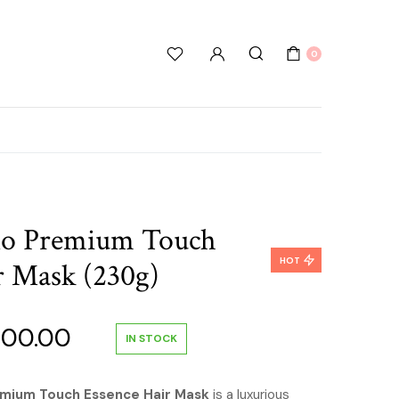
0
ino Premium Touch
HOT
r Mask (230g)
inal
Current
600.00
IN STOCK
e
price
emium Touch Essence Hair Mask
is a luxurious