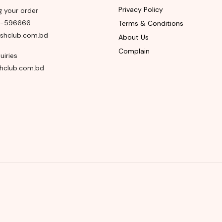
Privacy Policy
g your order
8-596666
Terms & Conditions
shclub.com.bd
About Us
Complain
uiries
hclub.com.bd