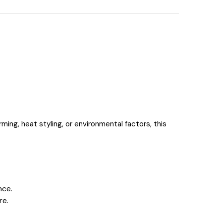
rming, heat styling, or environmental factors, this
nce.
re.