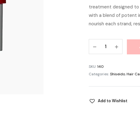
treatment designed to 
was:
with a blend of potent 
৳ 1,
nourish each strand, res
Shiseido
Fino
Premium
Touch
SKU:
140
Essence
Categories:
Shiseido
,
Hair Ca
Hair
Mask
(230g)
Add to Wishlist
quantity