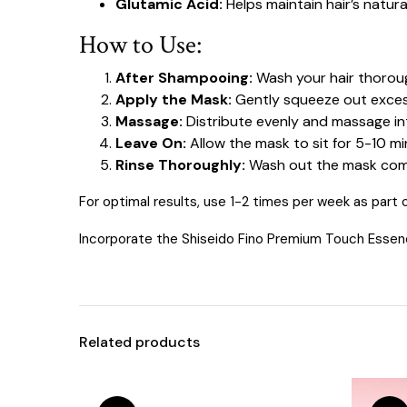
Glutamic Acid:
Helps maintain hair’s natura
How to Use:
After Shampooing:
Wash your hair thoroug
Apply the Mask:
Gently squeeze out excess
Massage:
Distribute evenly and massage int
Leave On:
Allow the mask to sit for 5-10 m
Rinse Thoroughly:
Wash out the mask comp
For optimal results, use 1-2 times per week as part of
Incorporate the Shiseido Fino Premium Touch Essence H
Related products