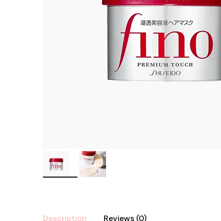
Description
Reviews (0)