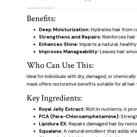
Benefits:
Deep Moisturization:
Hydrates hair from r
Strengthens and Repairs:
Reinforces hair 
Enhances Shine:
Imparts a natural, healthy-
Improves Manageability:
Leaves hair smoo
Who Can Use This:
Ideal for individuals with dry, damaged, or chemicall
mask offers restorative benefits suitable for all hair
Key Ingredients:
Royal Jelly Extract:
Rich in nutrients, it pr
PCA (Para-Chloroamphetamine):
Strengt
Lipidure EX:
Repairs damaged hair by restori
Squalane:
A natural emollient that adds sh