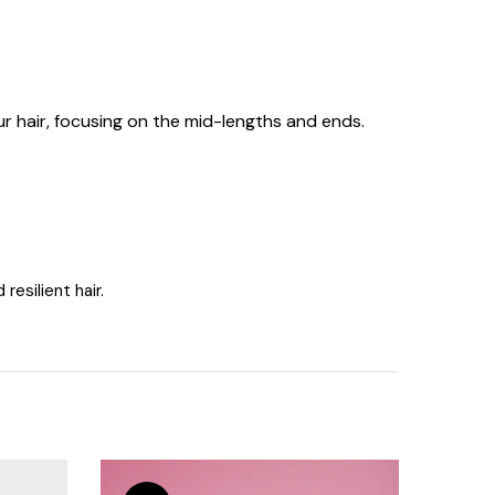
 hair, focusing on the mid-lengths and ends.
esilient hair.