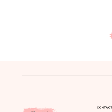
CONTACT