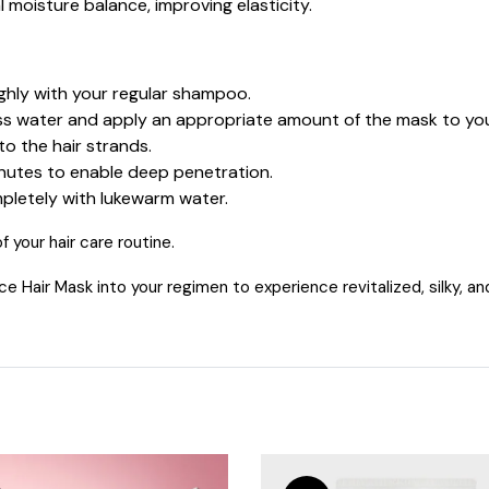
l moisture balance, improving elasticity.
hly with your regular shampoo.
 water and apply an appropriate amount of the mask to your
o the hair strands.
inutes to enable deep penetration.
letely with lukewarm water.
 your hair care routine.
air Mask into your regimen to experience revitalized, silky, and r