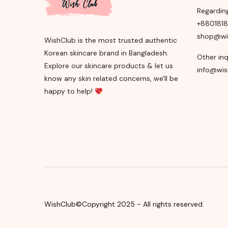
Regardin
+880181
shop@wi
WishClub is the most trusted authentic
Korean skincare brand in Bangladesh.
Other inq
Explore our skincare products & let us
info@wis
know any skin related concerns, we'll be
happy to help!
WishClub©Copyright 2025 - All rights reserved.