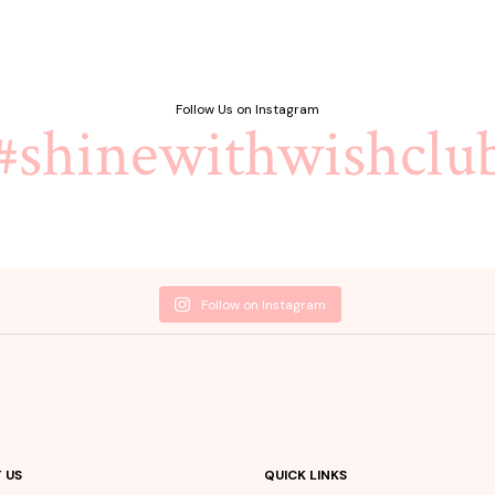
Follow Us on Instagram
#shinewithwishclu
Follow on Instagram
 US
QUICK LINKS