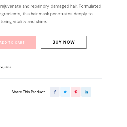
rejuvenate and repair dry, damaged hair. Formulated
is:
ingredients, this hair mask penetrates deeply to
900.00.
৳ 1,600.00.
toring vitality and shine.
BUY NOW
ADD TO CART
re
,
Sale
Share This Product: