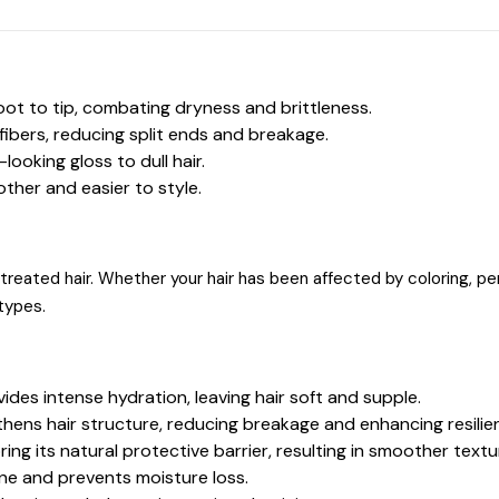
oot to tip, combating dryness and brittleness.
fibers, reducing split ends and breakage.
looking gloss to dull hair.
ther and easier to style.
y treated hair. Whether your hair has been affected by coloring, pe
 types.
ovides intense hydration, leaving hair soft and supple.
hens hair structure, reducing breakage and enhancing resilie
ng its natural protective barrier, resulting in smoother textu
ine and prevents moisture loss.