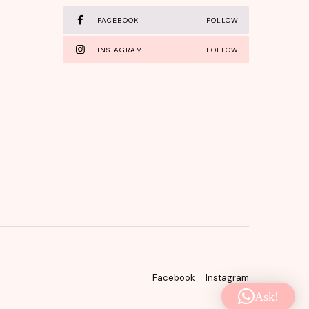
FACEBOOK
FOLLOW
INSTAGRAM
FOLLOW
Facebook
Instagram
Ask!