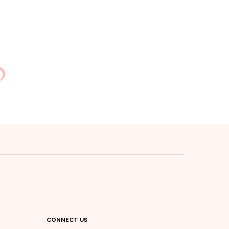
b
CONNECT US