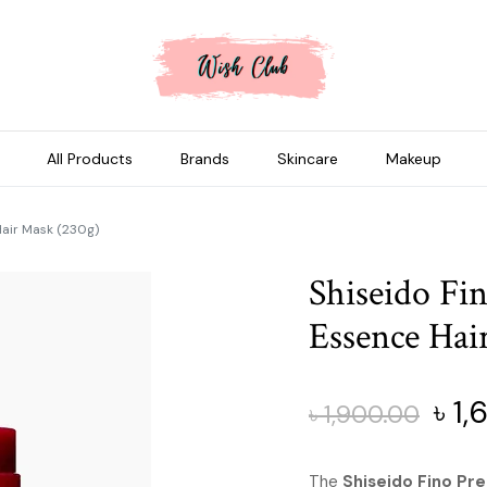
All Products
Brands
Skincare
Makeup
Hair Mask (230g)
Shiseido F
Essence Hai
Orig
৳
1,
৳
1,900.00
pric
The
Shiseido Fino Pr