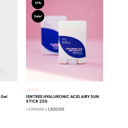
12%
Sale!
ISNTREE
 Gel
ISNTREE HYALURONIC ACID AIRY SUN
STICK 22G
Original
Current
৳
1,700.00
৳
1,500.00
price
price
was:
is:
৳ 1,700.00.
৳ 1,500.00.