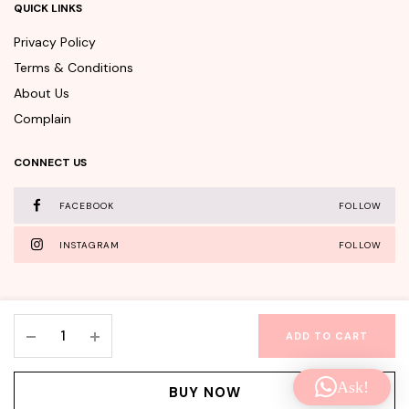
QUICK LINKS
Privacy Policy
Terms & Conditions
About Us
Complain
CONNECT US
FACEBOOK
FOLLOW
INSTAGRAM
FOLLOW
Innisfree
ADD TO CART
Camellia
WishClub©Copyright 2025 - All rights reserved.
Essential
Ask!
Hair
Facebook
Instagram
BUY NOW