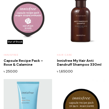
INNISFREE
HAIR CARE
Capsule Recipe Pack –
Innisfree My Hair Anti
Rose & Calamine
Dandruff Shampoo 330ml
৳
250.00
৳
1,650.00