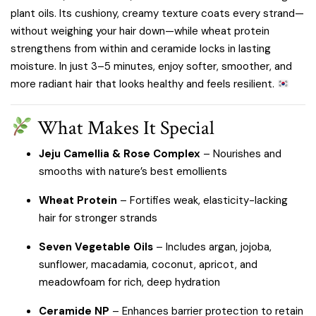
plant oils. Its cushiony, creamy texture coats every strand—
without weighing your hair down—while wheat protein
strengthens from within and ceramide locks in lasting
moisture. In just 3–5 minutes, enjoy softer, smoother, and
more radiant hair that looks healthy and feels resilient.
What Makes It Special
Jeju Camellia & Rose Complex
– Nourishes and
smooths with nature’s best emollients
Wheat Protein
– Fortifies weak, elasticity-lacking
hair for stronger strands
Seven Vegetable Oils
– Includes argan, jojoba,
sunflower, macadamia, coconut, apricot, and
meadowfoam for rich, deep hydration
Ceramide NP
– Enhances barrier protection to retain