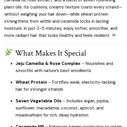
plant oils. Its cushiony, creamy texture coats every strand—
without weighing your hair down—while wheat protein
strengthens from within and ceramide locks in lasting
moisture. In just 3–5 minutes, enjoy softer, smoother, and
more radiant hair that looks healthy and feels resilient.
What Makes It Special
Jeju Camellia & Rose Complex
– Nourishes and
smooths with nature’s best emollients
Wheat Protein
– Fortifies weak, elasticity-lacking
hair for stronger strands
Seven Vegetable Oils
– Includes argan, jojoba,
sunflower, macadamia, coconut, apricot, and
meadowfoam for rich, deep hydration
Ceramide NP
– Enhances barrier protection to retain