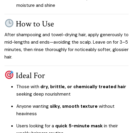
moisture and shine
How to Use
After shampooing and towel-drying hair, apply generously to
mid-lengths and ends—avoiding the scalp. Leave on for 3–5
minutes, then rinse thoroughly for noticeably softer, glossier
hair.
Ideal For
Those with
dry, brittle, or chemically treated hair
seeking deep nourishment
Anyone wanting
silky, smooth texture
without
heaviness
Users looking for a
quick 5-minute mask
in their