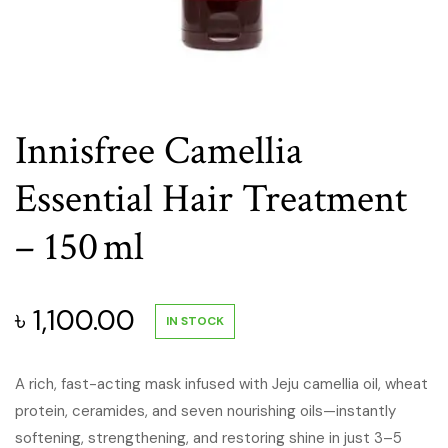
Innisfree Camellia
Essential Hair Treatment
– 150 ml
৳
1,100.00
IN STOCK
A rich, fast-acting mask infused with Jeju camellia oil, wheat
protein, ceramides, and seven nourishing oils—instantly
softening, strengthening, and restoring shine in just 3–5