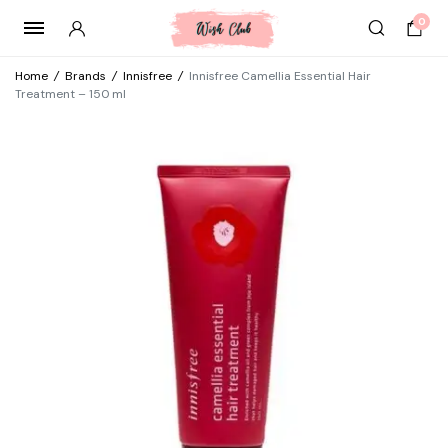
0
Home
/
Brands
/
Innisfree
/
Innisfree Camellia Essential Hair
Treatment – 150 ml