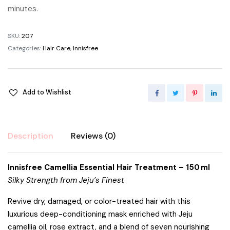
minutes.
SKU:
207
Categories:
Hair Care
,
Innisfree
Add to Wishlist
Description
Reviews (0)
Innisfree Camellia Essential Hair Treatment – 150 ml
Silky Strength from Jeju’s Finest
Revive dry, damaged, or color-treated hair with this
luxurious deep-conditioning mask enriched with Jeju
camellia oil, rose extract, and a blend of seven nourishing