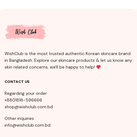
WishClub is the most trusted authentic Korean skincare brand
in Bangladesh. Explore our skincare products & let us know any
skin related concerns, we'll be happy to help!
CONTACT US
Regarding your order
+8801818-596666
shop@wishclub.com.bd
Other inquiries
info@wishclub.com.bd