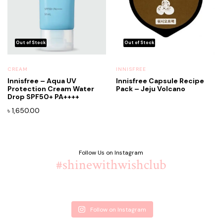
CREAM
INNISFREE
Innisfree – Aqua UV
Innisfree Capsule Recipe
Protection Cream Water
Pack – Jeju Volcano
Drop SPF50+ PA++++
৳
1,650.00
Follow Us on Instagram
#shinewithwishclub
Follow on Instagram