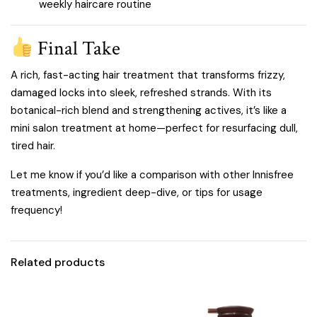
weekly haircare routine
Final Take
A rich, fast-acting hair treatment that transforms frizzy,
damaged locks into sleek, refreshed strands. With its
botanical-rich blend and strengthening actives, it’s like a
mini salon treatment at home—perfect for resurfacing dull,
tired hair.
Let me know if you’d like a comparison with other Innisfree
treatments, ingredient deep-dive, or tips for usage
frequency!
Related products