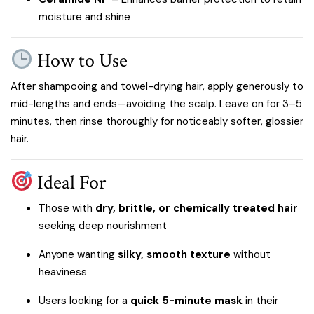
moisture and shine
How to Use
After shampooing and towel-drying hair, apply generously to
mid-lengths and ends—avoiding the scalp. Leave on for 3–5
minutes, then rinse thoroughly for noticeably softer, glossier
hair.
Ideal For
Those with
dry, brittle, or chemically treated hair
seeking deep nourishment
Anyone wanting
silky, smooth texture
without
heaviness
Users looking for a
quick 5-minute mask
in their