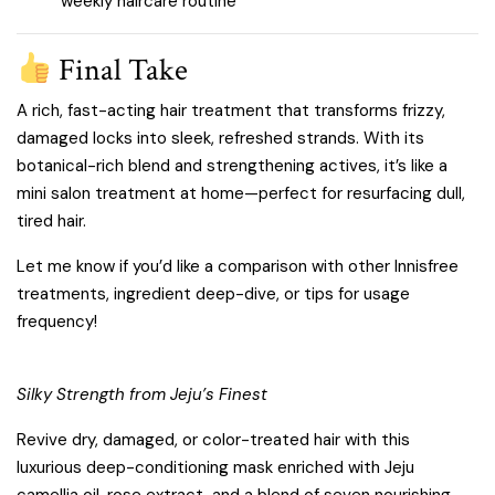
weekly haircare routine
Final Take
A rich, fast-acting hair treatment that transforms frizzy,
damaged locks into sleek, refreshed strands. With its
botanical-rich blend and strengthening actives, it’s like a
mini salon treatment at home—perfect for resurfacing dull,
tired hair.
Let me know if you’d like a comparison with other Innisfree
treatments, ingredient deep-dive, or tips for usage
frequency!
Silky Strength from Jeju’s Finest
Revive dry, damaged, or color-treated hair with this
luxurious deep-conditioning mask enriched with Jeju
camellia oil, rose extract, and a blend of seven nourishing