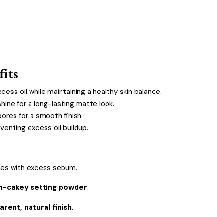
fits
cess oil while maintaining a healthy skin balance.
ne for a long-lasting matte look.
pores for a smooth finish.
venting excess oil buildup.
les with excess sebum.
on-cakey setting powder
.
arent, natural finish
.