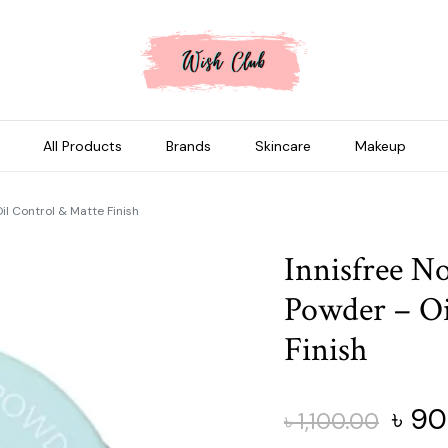
All Products
Brands
Skincare
Makeup
l Control & Matte Finish
Innisfree N
Powder – Oi
Finish
Origi
৳
90
৳
1,100.00