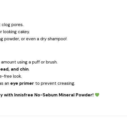
 clog pores.
r looking cakey.
ng powder, or even a dry shampoo!
 amount using a puff or brush.
ead, and chin
.
-free look.
as an
eye primer
to prevent creasing.
day with Innisfree No-Sebum Mineral Powder!