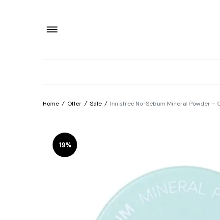
Home
/
Offer
/
Sale
/
Innisfree No-Sebum Mineral Powder – Oi
19%