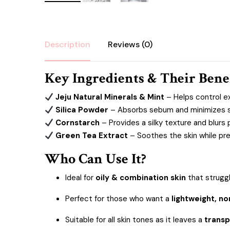
Description
Reviews (0)
Key Ingredients & Their Bene
Jeju Natural Minerals & Mint
– Helps control ex
Silica Powder
– Absorbs sebum and minimizes shi
Cornstarch
– Provides a silky texture and blurs 
Green Tea Extract
– Soothes the skin while pre
Who Can Use It?
Ideal for
oily & combination skin
that strugg
Perfect for those who want a
lightweight, n
Suitable for all skin tones as it leaves a
transp