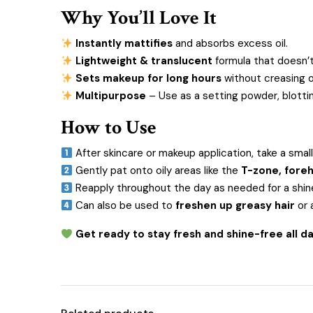
Why You’ll Love It
Instantly mattifies
and absorbs excess oil.
Lightweight & translucent
formula that doesn’t
Sets makeup for long hours
without creasing o
Multipurpose
– Use as a setting powder, blotti
How to Use
After skincare or makeup application, take a small
Gently pat onto oily areas like the
T-zone, foreh
Reapply throughout the day as needed for a shine
Can also be used to
freshen up greasy hair
or 
Get ready to stay fresh and shine-free all 