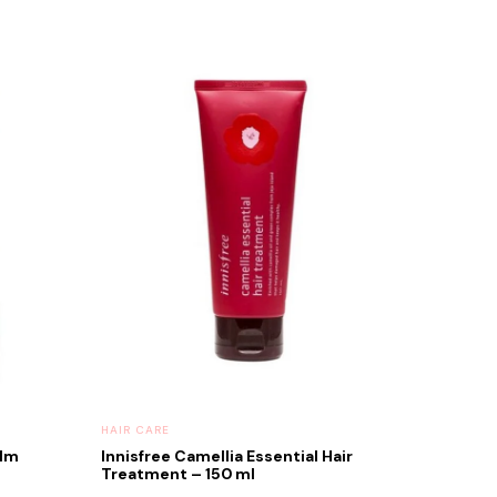
HAIR CARE
alm
Innisfree Camellia Essential Hair
Treatment – 150 ml