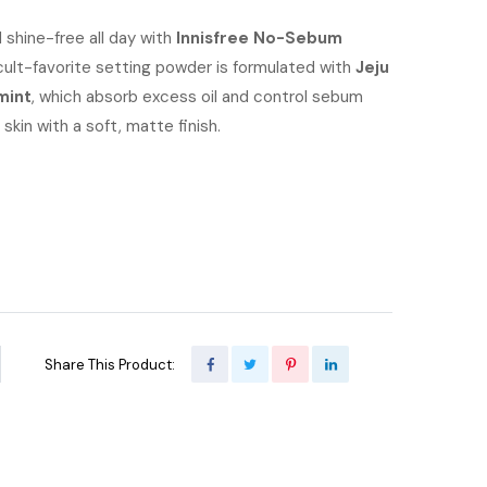
e
price
 shine-free all day with
Innisfree No-Sebum
 cult-favorite setting powder is formulated with
is:
Jeju
mint
, which absorb excess oil and control sebum
00.00.
৳ 900.00.
skin with a soft, matte finish.
Share This Product: