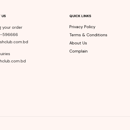
 US
QUICK LINKS
Privacy Policy
g your order
8-596666
Terms & Conditions
shclub.com.bd
About Us
Complain
uiries
hclub.com.bd