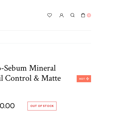
0
o-Sebum Mineral
l Control & Matte
HOT
nal
Current
0.00
OUT OF STOCK