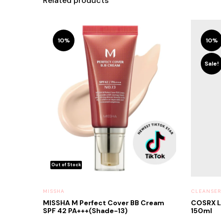
Related products
10%
10%
Sale!
MISSHA
CLEANSER
MISSHA M Perfect Cover BB Cream
COSRX L
SPF 42 PA+++(Shade-13)
150ml