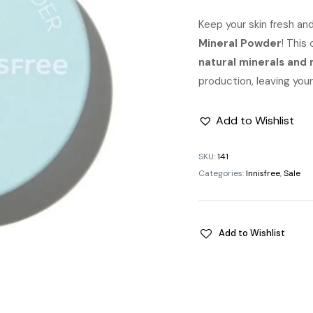
pric
Keep your skin fresh and
Mineral Powder
was:
! This
natural minerals and 
৳ 1,1
production, leaving your 
Add to Wishlist
SKU:
141
Categories:
Innisfree
,
Sale
Add to Wishlist