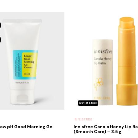
INNISFREE
ow pH Good Morning Gel
Innisfree Canola Honey Lip B
(Smooth Care) – 3.5 g