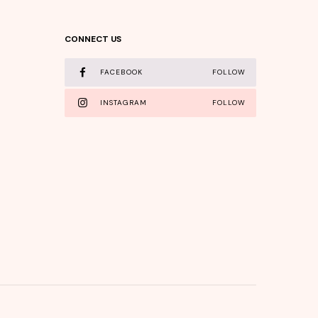
CONNECT US
FACEBOOK
FOLLOW
INSTAGRAM
FOLLOW