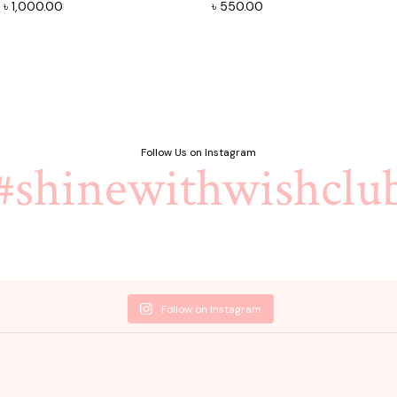
Original
Current
৳
1,000.00
৳
550.00
price
price
was:
is:
৳ 1,100.00.
৳ 1,000.00.
Follow Us on Instagram
#shinewithwishclu
Follow on Instagram