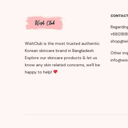
CONTACT
Regardin
+880181
shop@wi
WishClub is the most trusted authentic
Korean skincare brand in Bangladesh.
Other inq
Explore our skincare products & let us
info@wis
know any skin related concerns, we'll be
happy to help!