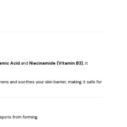
amic Acid
and
Niacinamide (Vitamin B3)
, it
hens and soothes your skin barrier, making it safe for
spots from forming.