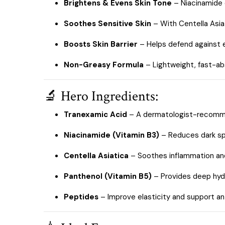
Brightens & Evens Skin Tone
– Niacinamide e
Soothes Sensitive Skin
– With Centella Asiat
Boosts Skin Barrier
– Helps defend against e
Non-Greasy Formula
– Lightweight, fast-abs
🔬 Hero Ingredients:
Tranexamic Acid
– A dermatologist-recomme
Niacinamide (Vitamin B3)
– Reduces dark spo
Centella Asiatica
– Soothes inflammation and
Panthenol (Vitamin B5)
– Provides deep hydr
Peptides
– Improve elasticity and support an