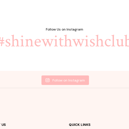
Follow Us on Instagram
#shinewithwishclu
Follow on Instagram
 US
QUICK LINKS