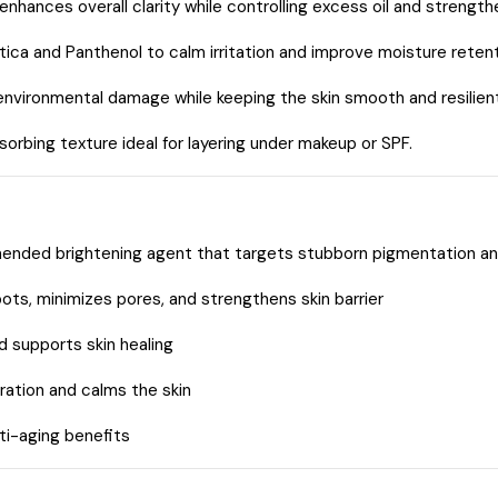
nhances overall clarity while controlling excess oil and strengthe
ica and Panthenol to calm irritation and improve moisture retent
nvironmental damage while keeping the skin smooth and resilient
orbing texture ideal for layering under makeup or SPF.
nded brightening agent that targets stubborn pigmentation a
ts, minimizes pores, and strengthens skin barrier
 supports skin healing
ation and calms the skin
ti-aging benefits