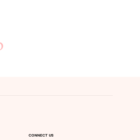
b
CONNECT US