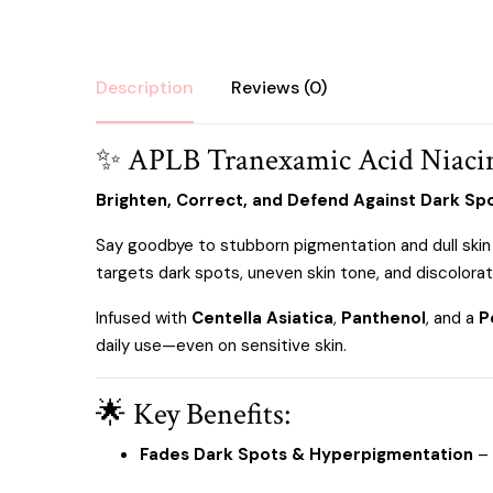
Description
Reviews (0)
✨ APLB Tranexamic Acid Niaci
Brighten, Correct, and Defend Against Dark Sp
Say goodbye to stubborn pigmentation and dull skin
targets dark spots, uneven skin tone, and discolorati
Infused with
Centella Asiatica
,
Panthenol
, and a
P
daily use—even on sensitive skin.
🌟 Key Benefits:
Fades Dark Spots & Hyperpigmentation
– 