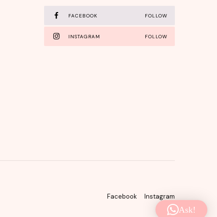
FACEBOOK
FOLLOW
INSTAGRAM
FOLLOW
Facebook
Instagram
Ask!