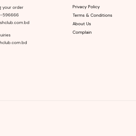
Privacy Policy
g your order
8-596666
Terms & Conditions
shclub.com.bd
About Us
Complain
uiries
hclub.com.bd