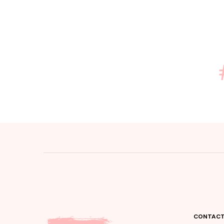
CONTACT