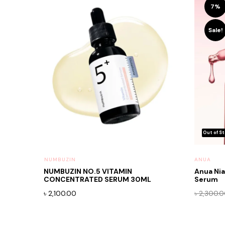
7%
Sale!
⁠NUMBUZIN
ANUA
NUMBUZIN NO.5 VITAMIN
Anua Ni
CONCENTRATED SERUM 30ML
Serum
৳
2,100.00
৳
2,300.