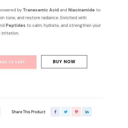
e
price
 powered by
Tranexamic Acid
and
Niacinamide
to
kin tone, and restore radiance. Enriched with
is:
and
Peptides
to calm, hydrate, and strengthen your
00.00.
৳ 850.00.
 irritation.
BUY NOW
ADD TO CART
Share This Product: