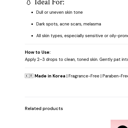
💧 Ideal For:
Dull or uneven skin tone
Dark spots, acne scars, melasma
All skin types, especially sensitive or oily-pron
How to Use:
Apply 2–3 drops to clean, toned skin. Gently pat int
🇰🇷
Made in Korea
| Fragrance-Free | Paraben-Free
Related products