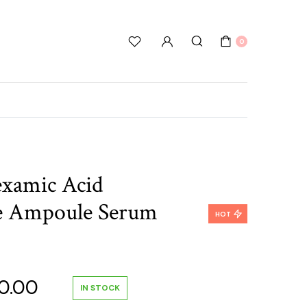
0
xamic Acid
e Ampoule Serum
HOT
nal
Current
0.00
IN STOCK