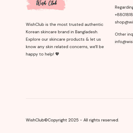
Regardin
+880181
shop@wi
WishClub is the most trusted authentic
Korean skincare brand in Bangladesh.
Other inq
Explore our skincare products & let us
info@wis
know any skin related concerns, we'll be
happy to help! 💖
WishClub©Copyright 2025 - All rights reserved.