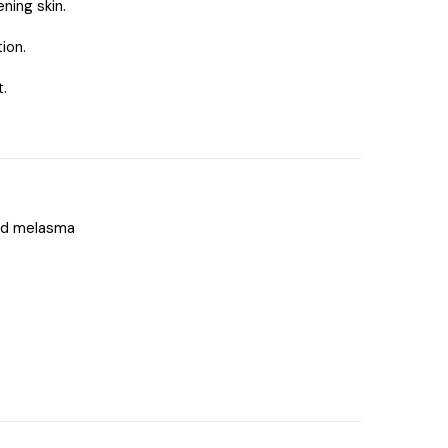
ning skin.
ion.
.
nd melasma