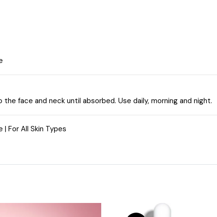
e
o the face and neck until absorbed. Use daily, morning and night.
 | For All Skin Types