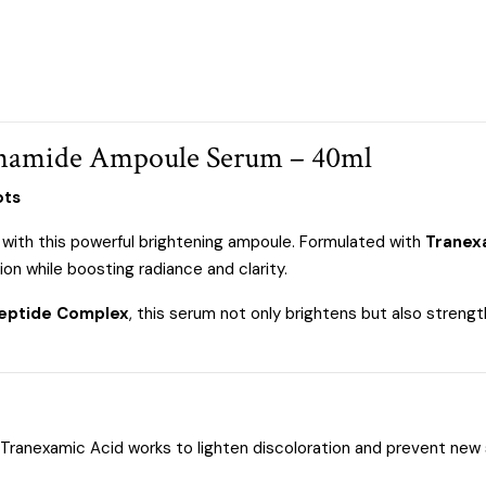
namide Ampoule Serum – 40ml
ots
 with this powerful brightening ampoule. Formulated with
Tranex
on while boosting radiance and clarity.
eptide Complex
, this serum not only brightens but also strengt
Tranexamic Acid works to lighten discoloration and prevent new 