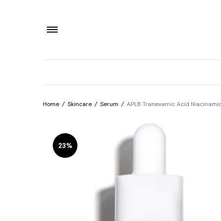
Home
/
Skincare
/
Serum
/
APLB Tranexamic Acid Niacinam
23%