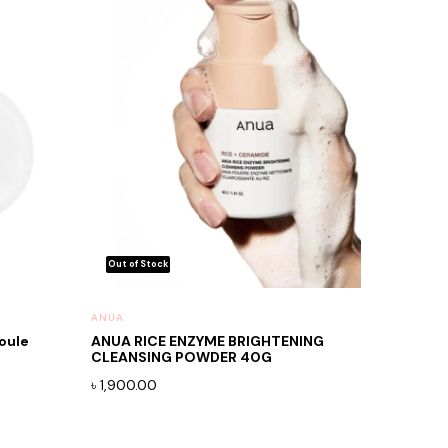
ANUA
oule
ANUA RICE ENZYME BRIGHTENING
CLEANSING POWDER 40G
৳
1,900.00