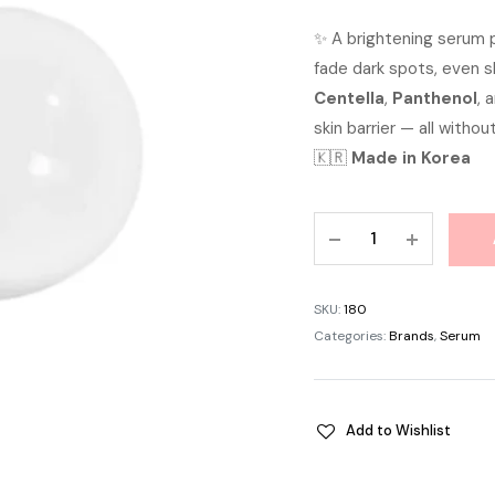
pric
✨ A brightening serum
fade dark spots, even s
was:
Centella
,
Panthenol
, 
৳ 1,1
skin barrier — all without
🇰🇷
Made in Korea
APLB
Tranexamic
Acid
Niacinamide
SKU:
180
Ampoule
Categories:
Brands
,
Serum
Serum
40ml
quantity
Add to Wishlist