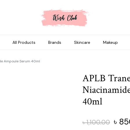
All Products
Brands
Skincare
Makeup
ide Ampoule Serum 40ml
APLB Trane
Niacinamid
40ml
Origi
৳
85
৳
1,100.00