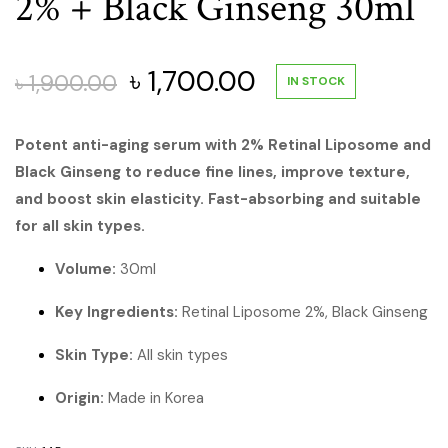
2% + Black Ginseng 30ml
Original
Current
৳
1,700.00
৳
1,900.00
IN STOCK
price
price
Potent anti-aging serum with 2% Retinal Liposome and
Black Ginseng to reduce fine lines, improve texture,
was:
is:
and boost skin elasticity. Fast-absorbing and suitable
৳ 1,900.00.
৳ 1,700.00.
for all skin types.
Volume:
30ml
Key Ingredients:
Retinal Liposome 2%, Black Ginseng
Skin Type:
All skin types
Origin:
Made in Korea