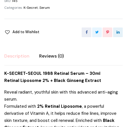
SKU:
145
Categories:
K-Secret
,
Serum
Add to Wishlist
Description
Reviews (0)
K-SECRET-SEOUL 1988 Retinal Serum – 30ml
Retinal Liposome 2% + Black Ginseng Extract
Reveal radiant, youthful skin with this advanced anti-aging
serum.
Formulated with
2% Retinal Liposome
, a powerful
derivative of Vitamin A, it helps reduce fine lines, improve
skin texture, and boost cell renewal. Enriched with
Black