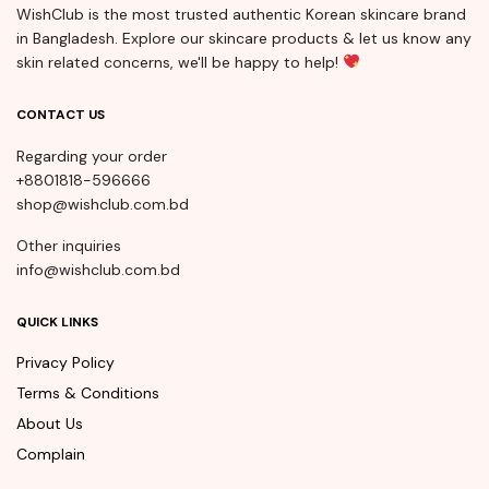
WishClub is the most trusted authentic Korean skincare brand
in Bangladesh. Explore our skincare products & let us know any
skin related concerns, we'll be happy to help!
CONTACT US
Regarding your order
+8801818-596666
shop@wishclub.com.bd
Other inquiries
info@wishclub.com.bd
QUICK LINKS
Privacy Policy
Terms & Conditions
About Us
Complain