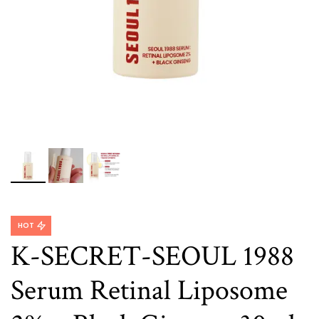
HOT
K-SECRET-SEOUL 1988
Serum Retinal Liposome