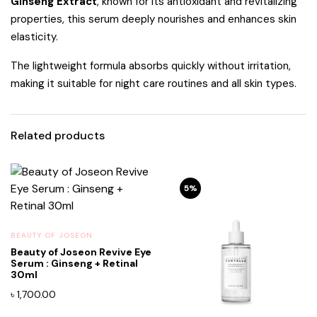
Ginseng Extract
, known for its antioxidant and revitalizing
properties, this serum deeply nourishes and enhances skin
elasticity.
The lightweight formula absorbs quickly without irritation,
making it suitable for night care routines and all skin types.
Related products
5%
BEAUTY OF JOSEON
Beauty of Joseon Revive Eye
Serum : Ginseng + Retinal
30ml
৳
1,700.00