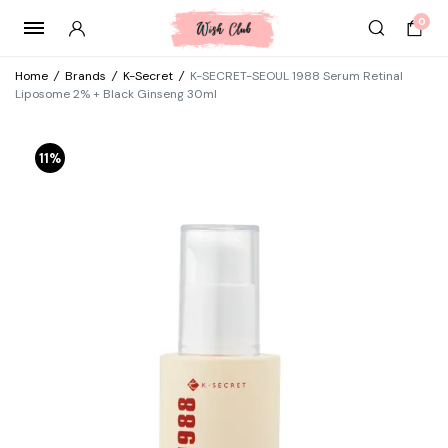
0
Home
/
Brands
/
K-Secret
/
K-SECRET-SEOUL 1988 Serum Retinal
Liposome 2% + Black Ginseng 30ml
11%