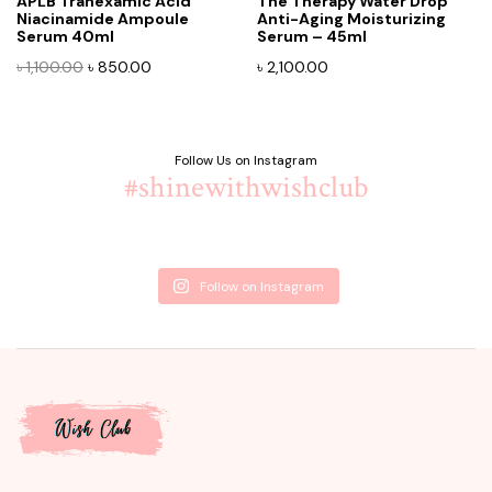
APLB Tranexamic Acid
The Therapy Water Drop
Niacinamide Ampoule
Anti-Aging Moisturizing
Serum 40ml
Serum – 45ml
Original
Current
৳
1,100.00
৳
850.00
৳
2,100.00
price
price
was:
is:
৳ 1,100.00.
৳ 850.00.
Follow Us on Instagram
#shinewithwishclub
Follow on Instagram