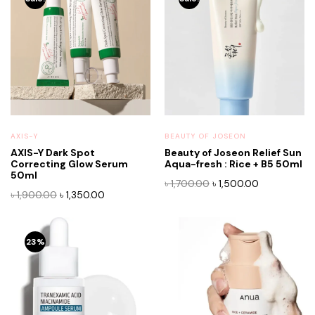
AXIS-Y
BEAUTY OF JOSEON
AXIS-Y Dark Spot
Beauty of Joseon Relief Sun
Correcting Glow Serum
Aqua-fresh : Rice + B5 50ml
50ml
Original
Current
৳
1,700.00
৳
1,500.00
Original
Current
৳
1,900.00
৳
1,350.00
price
price
price
price
was:
is:
was:
is:
৳ 1,700.00.
৳ 1,500.00.
৳ 1,900.00.
৳ 1,350.00.
23%