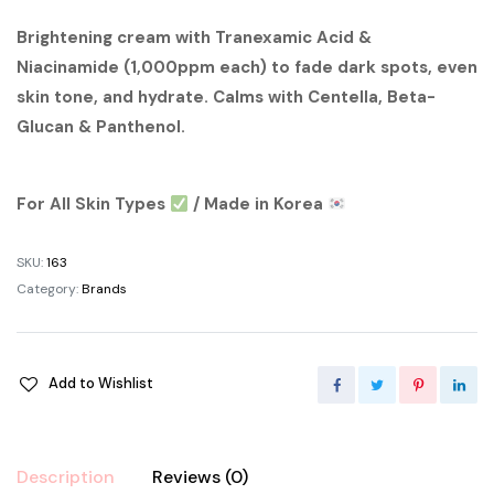
price
price
Brightening cream with Tranexamic Acid &
Niacinamide (1,000ppm each) to fade dark spots, even
was:
is:
skin tone, and hydrate. Calms with Centella, Beta-
৳ 1,200.00.
৳ 1,000.00.
Glucan & Panthenol.
For All Skin Types
/ Made in Korea
SKU:
163
Category:
Brands
Add to Wishlist
Description
Reviews (0)