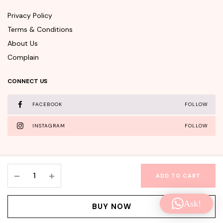
Privacy Policy
Terms & Conditions
About Us
Complain
CONNECT US
FACEBOOK
FOLLOW
INSTAGRAM
FOLLOW
APLB
ADD TO CART
Tranexamic
WishClub©Copyright 2025 - All rights reserved.
Acid
Ask!
Niacinamide
Facebook
Instagram
BUY NOW
Facial