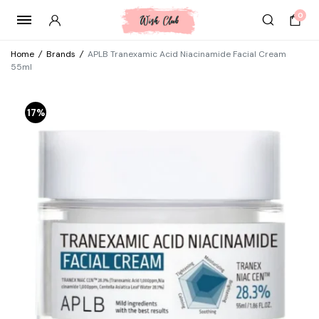
0
Home
/
Brands
/
APLB Tranexamic Acid Niacinamide Facial Cream
55ml
17%