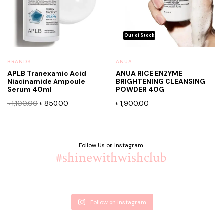
BRANDS
ANUA
APLB Tranexamic Acid
ANUA RICE ENZYME
Niacinamide Ampoule
BRIGHTENING CLEANSING
Serum 40ml
POWDER 40G
Original
Current
৳
1,100.00
৳
850.00
৳
1,900.00
price
price
was:
is:
৳ 1,100.00.
৳ 850.00.
Follow Us on Instagram
#shinewithwishclub
Follow on Instagram