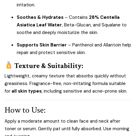
irritation.
Soothes & Hydrates
– Contains
28% Centella
Asiatica Leaf Water
, Beta-Glucan, and Squalane to
soothe and deeply moisturize the skin.
Supports Skin Barrier
– Panthenol and Allantoin help
repair and protect sensitive skin.
Texture & Suitability:
Lightweight, creamy texture that absorbs quickly without
greasiness. Fragrance-free, non-irritating formula suitable
for
all skin types
, including sensitive and acne-prone skin.
How to Use:
Apply a moderate amount to clean face and neck after
toner or serum. Gently pat until fully absorbed. Use morning