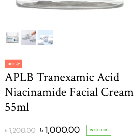
HOT
APLB Tranexamic Acid
Niacinamide Facial Cream
55ml
Original
Current
৳
1,000.00
৳
1,200.00
IN STOCK