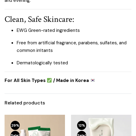
and evening.
Clean, Safe Skincare:
EWG Green-rated ingredients
Free from artificial fragrance, parabens, sulfates, and
common irritants
Dermatologically tested
For All Skin Types
/ Made in Korea
Related products
29%
12%
Sale!
Sale!