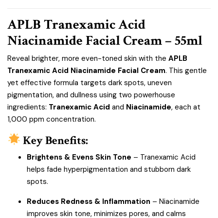
APLB Tranexamic Acid
Niacinamide Facial Cream – 55ml
Reveal brighter, more even-toned skin with the
APLB
Tranexamic Acid Niacinamide Facial Cream
. This gentle
yet effective formula targets dark spots, uneven
pigmentation, and dullness using two powerhouse
ingredients:
Tranexamic Acid
and
Niacinamide
, each at
1,000 ppm concentration.
Key Benefits:
Brightens & Evens Skin Tone
– Tranexamic Acid
helps fade hyperpigmentation and stubborn dark
spots.
Reduces Redness & Inflammation
– Niacinamide
improves skin tone, minimizes pores, and calms