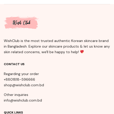
WishClub is the most trusted authentic Korean skincare brand
in Bangladesh. Explore our skincare products & let us know any
skin related concerns, we'll be happy to help!
CONTACT US
Regarding your order
+8801818-596666
shop@wishclub.com.bd
Other inquiries
info@wishclub.com.bd
QUICK LINKS