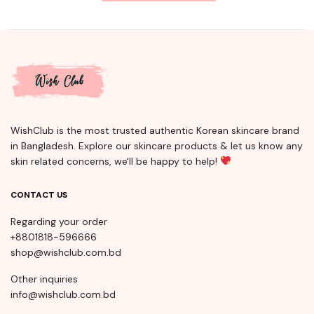
WishClub is the most trusted authentic Korean skincare brand
in Bangladesh. Explore our skincare products & let us know any
skin related concerns, we'll be happy to help!
CONTACT US
Regarding your order
+8801818-596666
shop@wishclub.com.bd
Other inquiries
info@wishclub.com.bd