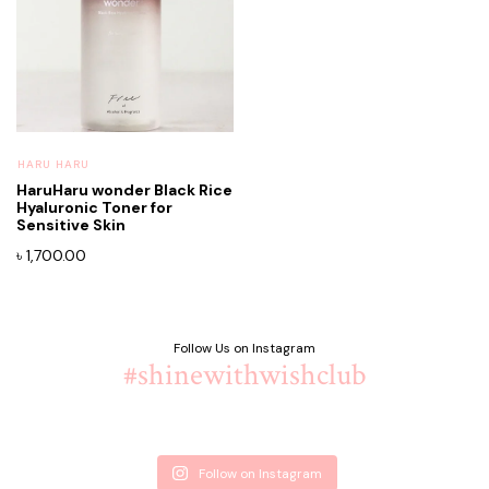
⁠HARU HARU
HaruHaru wonder Black Rice
Hyaluronic Toner for
Sensitive Skin
৳
1,700.00
Follow Us on Instagram
#shinewithwishclub
Follow on Instagram