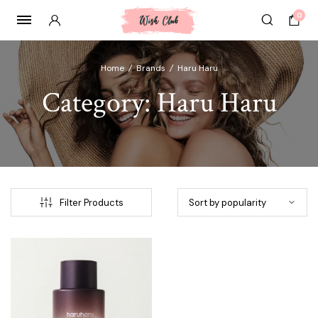
0
Home
/
Brands
/
⁠Haru Haru
Category:
⁠Haru Haru
Filter Products