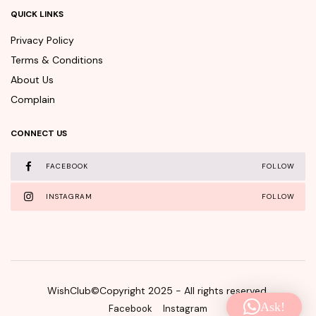
QUICK LINKS
Privacy Policy
Terms & Conditions
About Us
Complain
CONNECT US
FACEBOOK
FOLLOW
INSTAGRAM
FOLLOW
WishClub©Copyright 2025 - All rights reserved.
Ask!
Facebook
Instagram