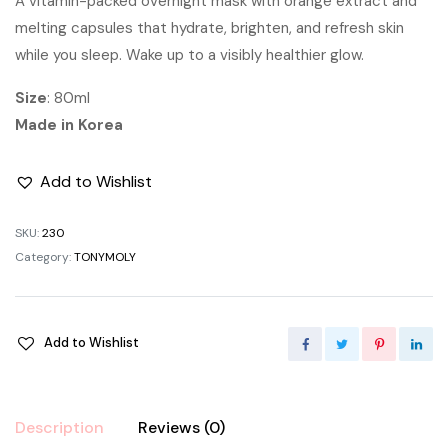
A vitamin-packed overnight mask with orange extract and
melting capsules that hydrate, brighten, and refresh skin
while you sleep. Wake up to a visibly healthier glow.
Size
: 80ml
Made in Korea
Add to Wishlist
SKU:
230
Category:
TONYMOLY
Add to Wishlist
Description
Reviews (0)