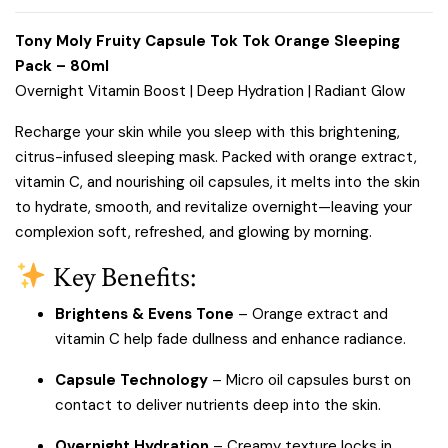
Tony Moly Fruity Capsule Tok Tok Orange Sleeping
Pack – 80ml
Overnight Vitamin Boost | Deep Hydration | Radiant Glow
Recharge your skin while you sleep with this brightening,
citrus-infused sleeping mask. Packed with orange extract,
vitamin C, and nourishing oil capsules, it melts into the skin
to hydrate, smooth, and revitalize overnight—leaving your
complexion soft, refreshed, and glowing by morning.
Key Benefits:
Brightens & Evens Tone
– Orange extract and
vitamin C help fade dullness and enhance radiance.
Capsule Technology
– Micro oil capsules burst on
contact to deliver nutrients deep into the skin.
Overnight Hydration
– Creamy texture locks in