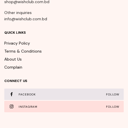
shop@wishclub.com.bd
Other inquiries
info@wishclub.com.bd
QUICK LINKS
Privacy Policy
Terms & Conditions
About Us
Complain
CONNECT US
FACEBOOK
FOLLOW
INSTAGRAM
FOLLOW