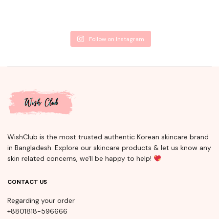
Follow on Instagram
WishClub is the most trusted authentic Korean skincare brand
in Bangladesh. Explore our skincare products & let us know any
skin related concerns, we'll be happy to help!
CONTACT US
Regarding your order
+8801818-596666