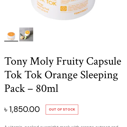
Tony Moly Fruity Capsule
Tok Tok Orange Sleeping
Pack – 80ml
৳
1,850.00
OUT OF STOCK