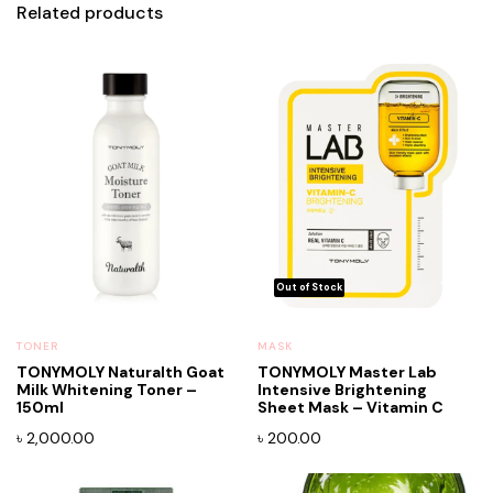
Related products
TONER
MASK
TONYMOLY Naturalth Goat
TONYMOLY Master Lab
Milk Whitening Toner –
Intensive Brightening
150ml
Sheet Mask – Vitamin C
৳
2,000.00
৳
200.00