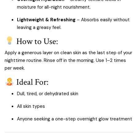
moisture for all-night nourishment.
Lightweight & Refreshing
– Absorbs easily without
leaving a greasy feel.
How to Use:
Apply a generous layer on clean skin as the last step of your
nighttime routine. Rinse off in the morning. Use 1–2 times
per week.
Ideal For:
Dull, tired, or dehydrated skin
All skin types
Anyone seeking a one-step overnight glow treatment