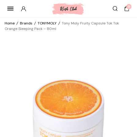
0
Home
/
Brands
/
TONYMOLY
/
Tony Moly Fruity Capsule Tok Tok
Orange Sleeping Pack – 80ml