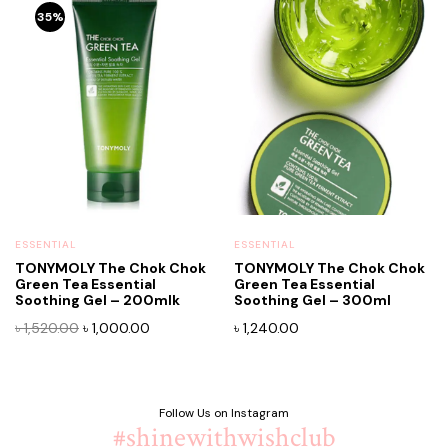
35%
ESSENTIAL
ESSENTIAL
TONYMOLY The Chok Chok
TONYMOLY The Chok Chok
Green Tea Essential
Green Tea Essential
Soothing Gel – 200mlk
Soothing Gel – 300ml
Original
Current
৳
1,520.00
৳
1,000.00
৳
1,240.00
price
price
was:
is:
৳ 1,520.00.
৳ 1,000.00.
Follow Us on Instagram
#shinewithwishclub