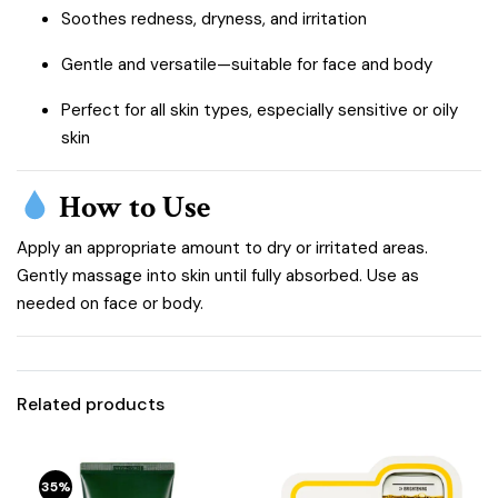
Soothes redness, dryness, and irritation
Gentle and versatile—suitable for face and body
Perfect for all skin types, especially sensitive or oily
skin
How to Use
Apply an appropriate amount to dry or irritated areas.
Gently massage into skin until fully absorbed. Use as
needed on face or body.
Related products
35%