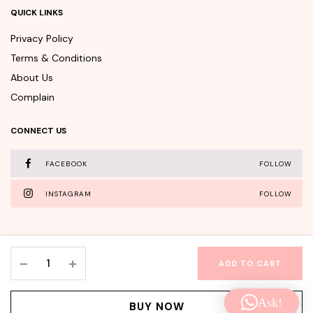
QUICK LINKS
Privacy Policy
Terms & Conditions
About Us
Complain
CONNECT US
FACEBOOK
FOLLOW
INSTAGRAM
FOLLOW
TONYMOLY
ADD TO CART
The
WishClub©Copyright 2025 - All rights reserved.
Chok
Ask!
Chok
Facebook
Instagram
BUY NOW