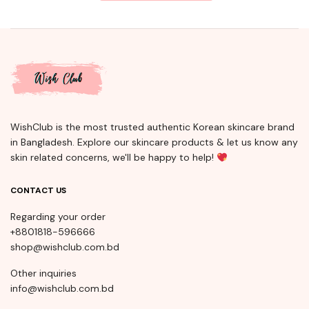
WishClub is the most trusted authentic Korean skincare brand
in Bangladesh. Explore our skincare products & let us know any
skin related concerns, we'll be happy to help!
CONTACT US
Regarding your order
+8801818-596666
shop@wishclub.com.bd
Other inquiries
info@wishclub.com.bd