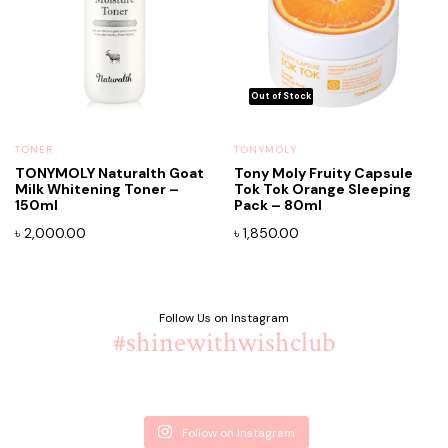
TONER
TONYMOLY
TONYMOLY Naturalth Goat
Tony Moly Fruity Capsule
Milk Whitening Toner –
Tok Tok Orange Sleeping
150ml
Pack – 80ml
৳
2,000.00
৳
1,850.00
Follow Us on Instagram
#shinewithwishclub
Follow on Instagram