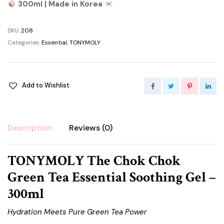
300ml | Made in Korea
SKU:
208
Categories:
Essential
,
TONYMOLY
Add to Wishlist
Description
Reviews (0)
TONYMOLY The Chok Chok
Green Tea Essential Soothing Gel –
300ml
Hydration Meets Pure Green Tea Power