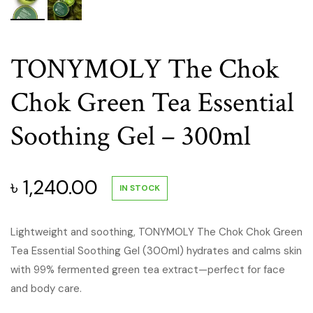
TONYMOLY The Chok
Chok Green Tea Essential
Soothing Gel – 300ml
৳
1,240.00
IN STOCK
Lightweight and soothing, TONYMOLY The Chok Chok Green
Tea Essential Soothing Gel (300ml) hydrates and calms skin
with 99% fermented green tea extract—perfect for face
and body care.