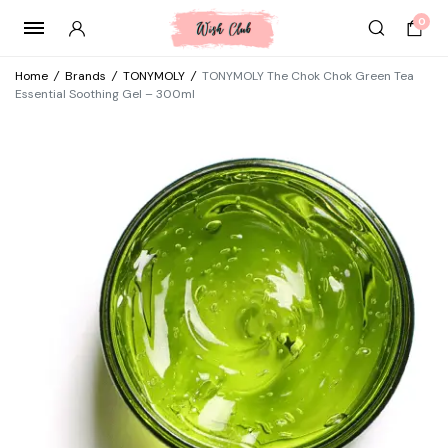
0
Home
/
Brands
/
TONYMOLY
/
TONYMOLY The Chok Chok Green Tea
Essential Soothing Gel – 300ml