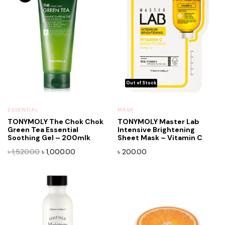
ESSENTIAL
MASK
TONYMOLY The Chok Chok
TONYMOLY Master Lab
Green Tea Essential
Intensive Brightening
Soothing Gel – 200mlk
Sheet Mask – Vitamin C
Original
Current
৳
1,520.00
৳
1,000.00
৳
200.00
price
price
was:
is:
৳ 1,520.00.
৳ 1,000.00.