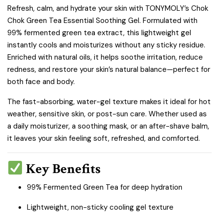
Refresh, calm, and hydrate your skin with TONYMOLY’s Chok
Chok Green Tea Essential Soothing Gel. Formulated with
99% fermented green tea extract, this lightweight gel
instantly cools and moisturizes without any sticky residue.
Enriched with natural oils, it helps soothe irritation, reduce
redness, and restore your skin’s natural balance—perfect for
both face and body.
The fast-absorbing, water-gel texture makes it ideal for hot
weather, sensitive skin, or post-sun care. Whether used as
a daily moisturizer, a soothing mask, or an after-shave balm,
it leaves your skin feeling soft, refreshed, and comforted.
Key Benefits
99% Fermented Green Tea for deep hydration
Lightweight, non-sticky cooling gel texture