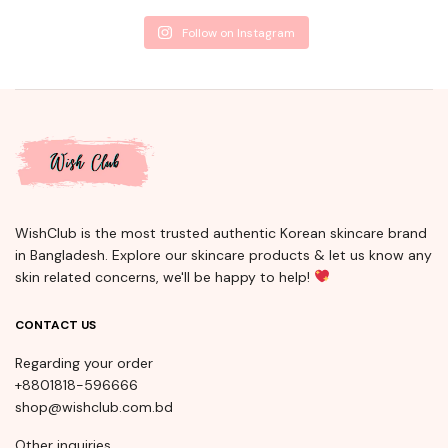
Follow on Instagram
WishClub is the most trusted authentic Korean skincare brand
in Bangladesh. Explore our skincare products & let us know any
skin related concerns, we'll be happy to help!
CONTACT US
Regarding your order
+8801818-596666
shop@wishclub.com.bd
Other inquiries