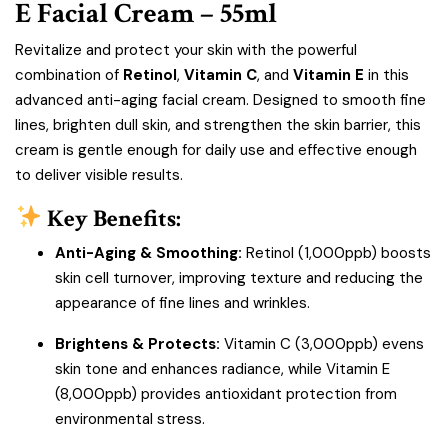
E Facial Cream – 55ml
Revitalize and protect your skin with the powerful
combination of
Retinol
,
Vitamin C
, and
Vitamin E
in this
advanced anti-aging facial cream. Designed to smooth fine
lines, brighten dull skin, and strengthen the skin barrier, this
cream is gentle enough for daily use and effective enough
to deliver visible results.
Key Benefits:
Anti-Aging & Smoothing:
Retinol (1,000ppb) boosts
skin cell turnover, improving texture and reducing the
appearance of fine lines and wrinkles.
Brightens & Protects:
Vitamin C (3,000ppb) evens
skin tone and enhances radiance, while Vitamin E
(8,000ppb) provides antioxidant protection from
environmental stress.