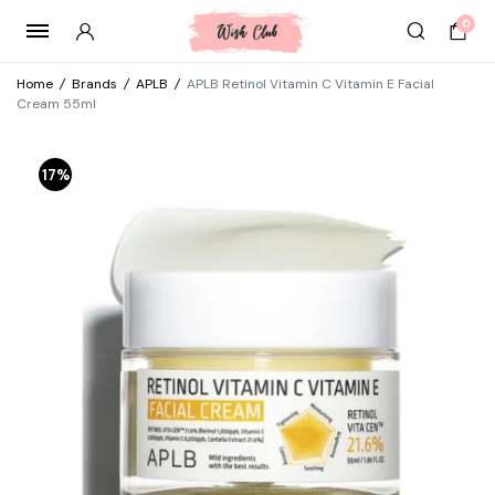
0
Home
/
Brands
/
APLB
/
APLB Retinol Vitamin C Vitamin E Facial
Cream 55ml
17%