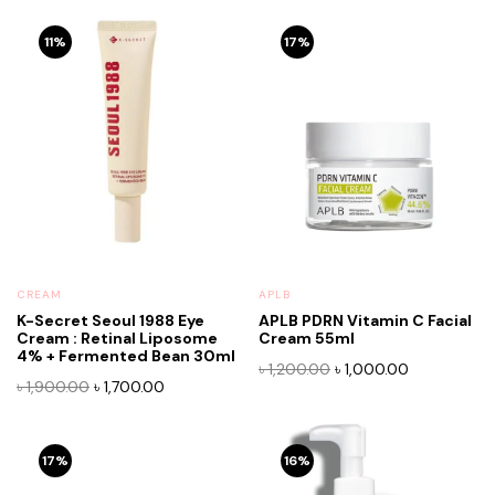
11%
17%
CREAM
APLB
K-Secret Seoul 1988 Eye
APLB PDRN Vitamin C Facial
Cream : Retinal Liposome
Cream 55ml
4% + Fermented Bean 30ml
Original
Current
৳
1,200.00
৳
1,000.00
Original
Current
৳
1,900.00
৳
1,700.00
price
price
price
price
was:
is:
was:
is:
৳ 1,200.00.
৳ 1,000.00.
৳ 1,900.00.
৳ 1,700.00.
17%
16%