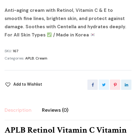
price
price
Anti-aging cream with Retinol, Vitamin C & E to
smooth fine lines, brighten skin, and protect against
was:
is:
damage. Soothes with Centella and hydrates deeply.
৳ 1,200.00.
৳ 1,000.00.
For All Skin Types
/ Made in Korea
SKU:
167
Categories:
APLB
,
Cream
Add to Wishlist
Description
Reviews (0)
APLB Retinol Vitamin C Vitamin