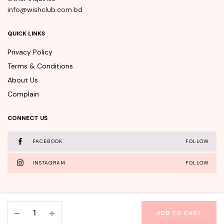
info@wishclub.com.bd
QUICK LINKS
Privacy Policy
Terms & Conditions
About Us
Complain
CONNECT US
FACEBOOK
FOLLOW
INSTAGRAM
FOLLOW
APLB
ADD TO CART
Retinol