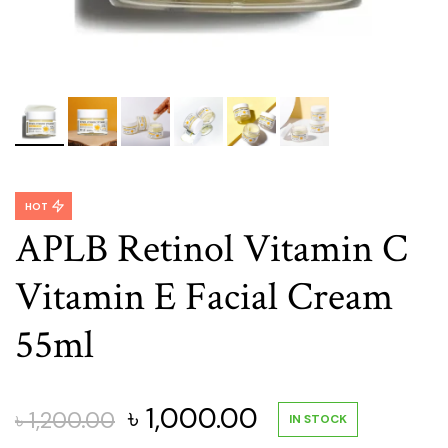
HOT
APLB Retinol Vitamin C
Vitamin E Facial Cream
55ml
Original
Current
৳
1,000.00
৳
1,200.00
IN STOCK