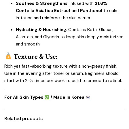
Soothes & Strengthens:
Infused with
21.6%
Centella Asiatica Extract
and
Panthenol
to calm
irritation and reinforce the skin barrier.
Hydrating & Nourishing:
Contains Beta-Glucan,
Allantoin, and Glycerin to keep skin deeply moisturized
and smooth.
Texture & Use:
Rich yet fast-absorbing texture with a non-greasy finish.
Use in the evening after toner or serum. Beginners should
start with 2–3 times per week to build tolerance to retinol.
For All Skin Types
/ Made in Korea
Related products