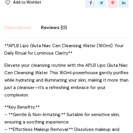
Add to Wishlist
Description
Reviews (0)
**APLB Lipo Gluta Niac Cen Cleansing Water (160ml): Your
Daily Ritual for Luminous Clarity**
Elevate your cleansing routine with the APLB Lipo Gluta Niac
Cen Cleansing Water. This 160ml powerhouse gently purifies
while hydrating and illuminating your skin, making it more than
just a cleanser—it’s a refreshing embrace for your
complexion.
**Key Benefits:**
– **Gentle & Non-Irritating:** Suitable for sensitive skin,
ensuring a soothing experience.
– **Effortless Makeup Removal:** Dissolves makeup and