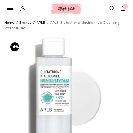
0
Home
/
Brands
/
APLB
/
APLB Glutathione Niacinamide Cleansing
Water 160ml
14%