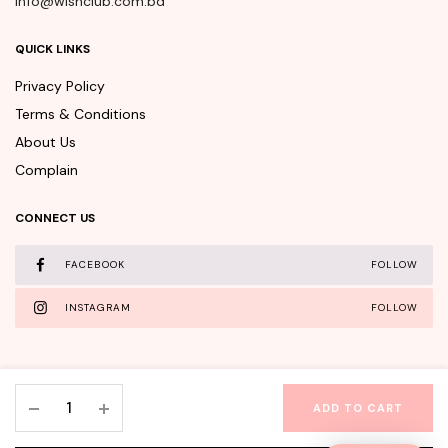
info@wishclub.com.bd
QUICK LINKS
Privacy Policy
Terms & Conditions
About Us
Complain
CONNECT US
FACEBOOK
FOLLOW
INSTAGRAM
FOLLOW
APLB
ADD TO CART
Glutathione
WishClub©Copyright 2025 - All rights reserved.
Niacinamide