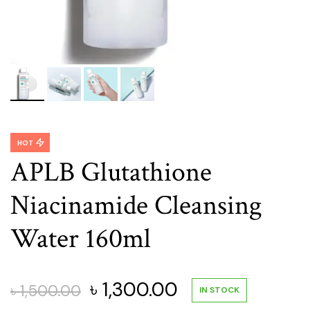
HOT
APLB Glutathione
Niacinamide Cleansing
Water 160ml
Original
Current
৳
1,300.00
৳
1,500.00
IN STOCK