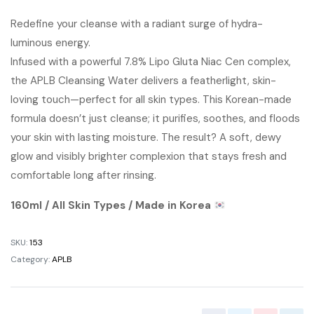
price
price
Redefine your cleanse with a radiant surge of hydra-
luminous energy.
was:
is:
Infused with a powerful 7.8% Lipo Gluta Niac Cen complex,
৳ 1,500.00.
৳ 1,300.00.
the APLB Cleansing Water delivers a featherlight, skin-
loving touch—perfect for all skin types. This Korean-made
formula doesn’t just cleanse; it purifies, soothes, and floods
your skin with lasting moisture. The result? A soft, dewy
glow and visibly brighter complexion that stays fresh and
comfortable long after rinsing.
160ml / All Skin Types / Made in Korea
SKU:
153
Category:
APLB