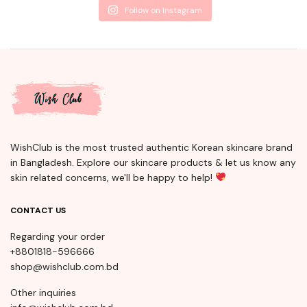
Follow on Instagram
WishClub is the most trusted authentic Korean skincare brand
in Bangladesh. Explore our skincare products & let us know any
skin related concerns, we'll be happy to help!
CONTACT US
Regarding your order
+8801818-596666
shop@wishclub.com.bd
Other inquiries