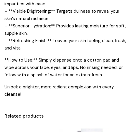
impurities with ease.
– **Visible Brightening:** Targets dullness to reveal your
skin’s natural radiance.
– **Superior Hydration:** Provides lasting moisture for soft,
supple skin.
– **Refreshing Finish:** Leaves your skin feeling clean, fresh,
and vital.
**How to Use:** Simply dispense onto a cotton pad and
wipe across your face, eyes, and lips. No rinsing needed, or
follow with a splash of water for an extra refresh.
Unlock a brighter, more radiant complexion with every
cleanse!
Related products