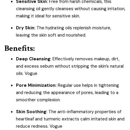
Sensitive Skin:
Free from harsh chemicals, this
cleansing oil gently cleanses without causing irritation,
making it ideal for sensitive skin.
Dry Skin:
The hydrating oils replenish moisture,
leaving the skin soft and nourished.
Benefits:
Deep Cleansing:
Effectively removes makeup, dirt,
and excess sebum without stripping the skin’s natural
oils.
Vogue
Pore Minimization:
Regular use helps in tightening
and reducing the appearance of pores, leading to a
smoother complexion.
Skin Soothing:
The anti-inflammatory properties of
heartleaf and turmeric extracts calm irritated skin and
reduce redness.
Vogue