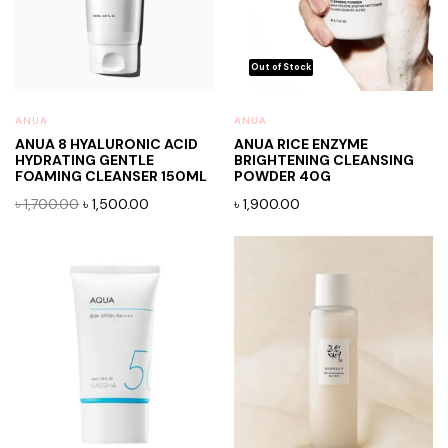
ANUA
ANUA
ANUA 8 HYALURONIC ACID
ANUA RICE ENZYME
HYDRATING GENTLE
BRIGHTENING CLEANSING
FOAMING CLEANSER 150ML
POWDER 40G
Original
Current
৳
1,700.00
৳
1,500.00
৳
1,900.00
price
price
was:
is:
৳ 1,700.00.
৳ 1,500.00.