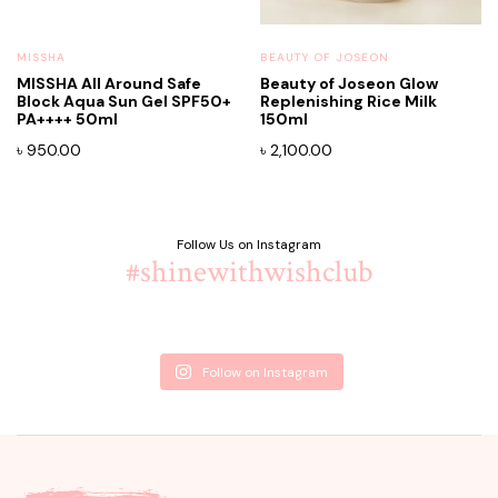
MISSHA
BEAUTY OF JOSEON
MISSHA All Around Safe
Beauty of Joseon Glow
Block Aqua Sun Gel SPF50+
Replenishing Rice Milk
PA++++ 50ml
150ml
৳
950.00
৳
2,100.00
Follow Us on Instagram
#shinewithwishclub
Follow on Instagram