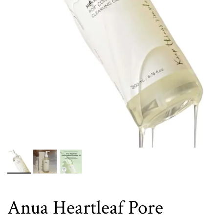
Anua Heartleaf Pore