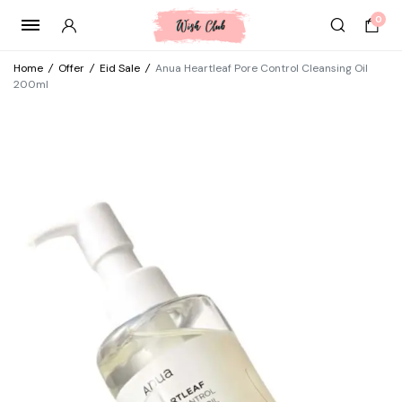
0
Home
/
Offer
/
Eid Sale
/
Anua Heartleaf Pore Control Cleansing Oil
200ml