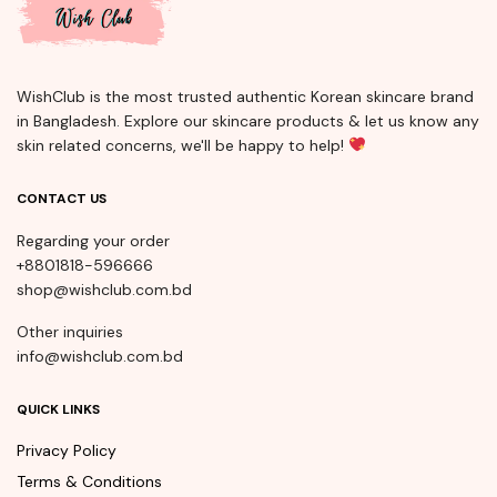
WishClub is the most trusted authentic Korean skincare brand
in Bangladesh. Explore our skincare products & let us know any
skin related concerns, we'll be happy to help!
CONTACT US
Regarding your order
+8801818-596666
shop@wishclub.com.bd
Other inquiries
info@wishclub.com.bd
QUICK LINKS
Privacy Policy
Terms & Conditions