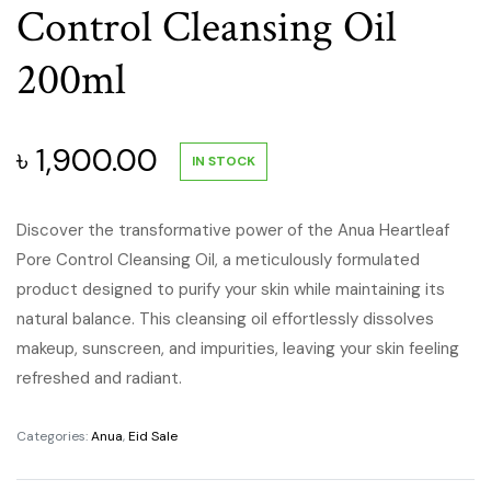
Control Cleansing Oil
200ml
৳
1,900.00
IN STOCK
Discover the transformative power of the Anua Heartleaf
Pore Control Cleansing Oil, a meticulously formulated
product designed to purify your skin while maintaining its
natural balance.
This cleansing oil effortlessly dissolves
makeup, sunscreen, and impurities, leaving your skin feeling
refreshed and radiant.
Categories:
Anua
,
Eid Sale