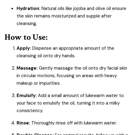
Hydration:
Natural oils like jojoba and olive oil ensure
the skin remains moisturized and supple after
cleansing.
How to Use:
Apply:
Dispense an appropriate amount of the
cleansing oil onto dry hands.
Massage:
Gently massage the oil onto dry facial skin
in circular motions, focusing on areas with heavy
makeup or impurities.
Emulsify:
Add a small amount of lukewarm water to
your face to emulsify the oil, turning it into a milky
consistency.
Rinse:
Thoroughly rinse off with lukewarm water.