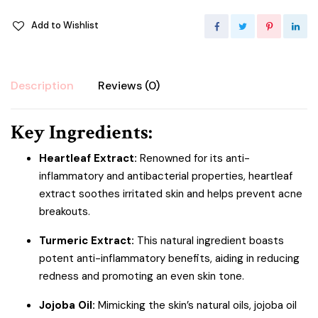
Add to Wishlist
Description
Reviews (0)
Key Ingredients:
Heartleaf Extract:
Renowned for its anti-
inflammatory and antibacterial properties, heartleaf
extract soothes irritated skin and helps prevent acne
breakouts.
Turmeric Extract:
This natural ingredient boasts
potent anti-inflammatory benefits, aiding in reducing
redness and promoting an even skin tone.
Jojoba Oil:
Mimicking the skin’s natural oils, jojoba oil