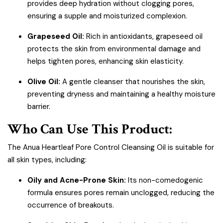
provides deep hydration without clogging pores,
ensuring a supple and moisturized complexion.
Grapeseed Oil:
Rich in antioxidants, grapeseed oil
protects the skin from environmental damage and
helps tighten pores, enhancing skin elasticity.
Olive Oil:
A gentle cleanser that nourishes the skin,
preventing dryness and maintaining a healthy moisture
barrier.
Who Can Use This Product:
The Anua Heartleaf Pore Control Cleansing Oil is suitable for
all skin types, including:
Oily and Acne-Prone Skin:
Its non-comedogenic
formula ensures pores remain unclogged, reducing the
occurrence of breakouts.