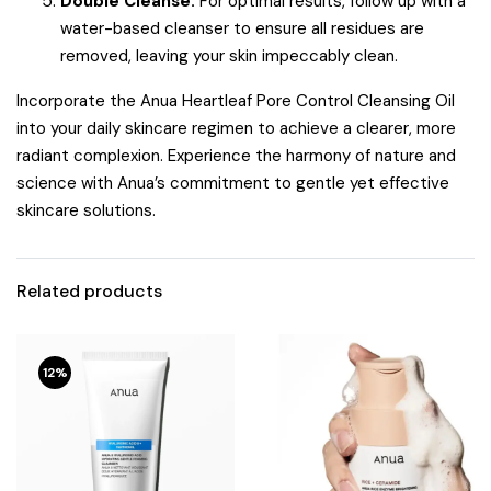
Double Cleanse:
For optimal results, follow up with a
water-based cleanser to ensure all residues are
removed, leaving your skin impeccably clean.
Incorporate the Anua Heartleaf Pore Control Cleansing Oil
into your daily skincare regimen to achieve a clearer, more
radiant complexion.
Experience the harmony of nature and
science with Anua’s commitment to gentle yet effective
skincare solutions.
Related products
12%