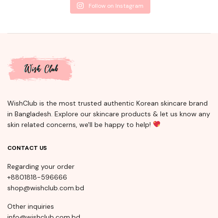
Follow on Instagram
WishClub is the most trusted authentic Korean skincare brand
in Bangladesh. Explore our skincare products & let us know any
skin related concerns, we'll be happy to help!
CONTACT US
Regarding your order
+8801818-596666
shop@wishclub.com.bd
Other inquiries
info@wishclub.com.bd