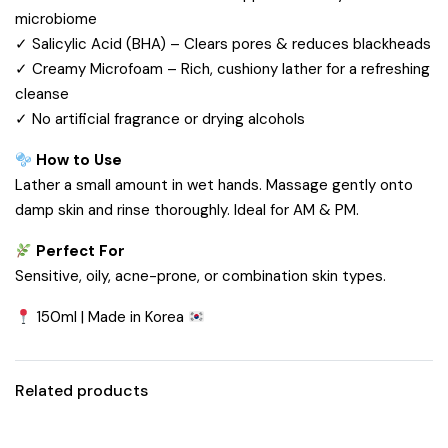
microbiome
✓ Salicylic Acid (BHA) – Clears pores & reduces blackheads
✓ Creamy Microfoam – Rich, cushiony lather for a refreshing
cleanse
✓ No artificial fragrance or drying alcohols
How to Use
Lather a small amount in wet hands. Massage gently onto
damp skin and rinse thoroughly. Ideal for AM & PM.
Perfect For
Sensitive, oily, acne-prone, or combination skin types.
150ml | Made in Korea
Related products