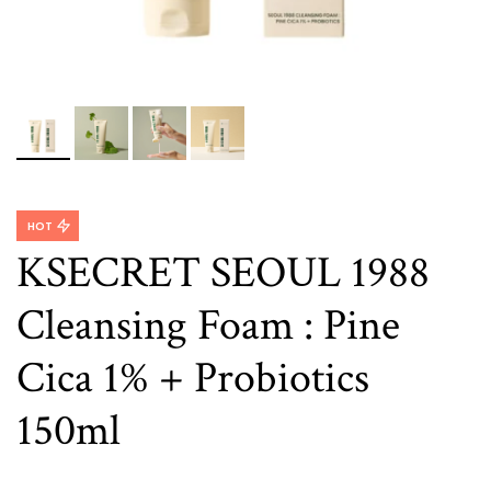
HOT
KSECRET SEOUL 1988
Cleansing Foam : Pine
Cica 1% + Probiotics
150ml