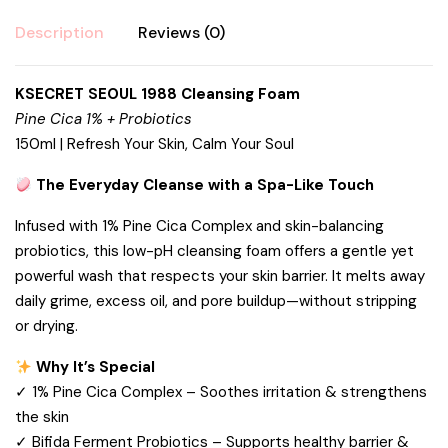
Description
Reviews (0)
KSECRET SEOUL 1988 Cleansing Foam
Pine Cica 1% + Probiotics
150ml | Refresh Your Skin, Calm Your Soul
The Everyday Cleanse with a Spa-Like Touch
Infused with 1% Pine Cica Complex and skin-balancing
probiotics, this low-pH cleansing foam offers a gentle yet
powerful wash that respects your skin barrier. It melts away
daily grime, excess oil, and pore buildup—without stripping
or drying.
Why It’s Special
✓ 1% Pine Cica Complex – Soothes irritation & strengthens
the skin
✓ Bifida Ferment Probiotics – Supports healthy barrier &