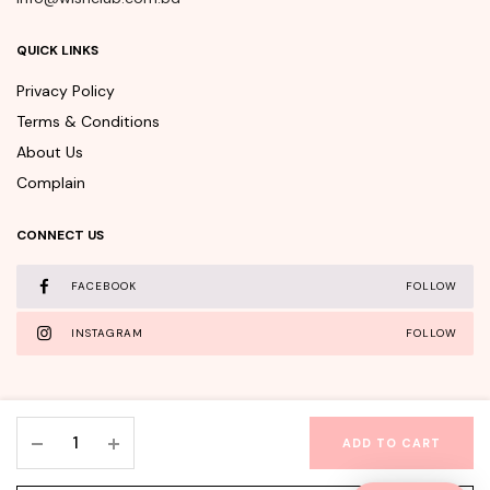
QUICK LINKS
Privacy Policy
Terms & Conditions
About Us
Complain
CONNECT US
FACEBOOK
FOLLOW
INSTAGRAM
FOLLOW
KSECRET
ADD TO CART
SEOUL
WishClub©Copyright 2025 - All rights reserved.
1988