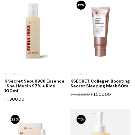
12%
K-SECRET
K-SECRET
K Secret Seoul1988 Essence
KSECRET Collagen Boosting
: Snail Mucin 97% + Rice
Secret Sleeping Mask 60ml
100ml
Original
Current
৳
1,700.00
৳
1,500.00
৳
1,900.00
price
price
was:
is:
৳ 1,700.00.
৳ 1,500.00.
22%
11%