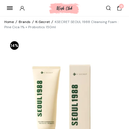
0
Home
/
Brands
/
K-Secret
/
KSECRET SEOUL 1988 Cleansing Foam :
Pine Cica 1% + Probiotics 150ml
14%