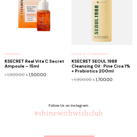
AMPOULE
DOUBLE CLEANSING
KSECRET Real Vita C Secret
KSECRET SEOUL 1988
Ampoule – 15ml
Cleansing Oil : Pine Cica 1%
+ Probiotics 200ml
Original
Current
৳
1,900.00
৳
1,500.00
Original
Current
৳
1,900.00
৳
1,700.00
price
price
price
price
was:
is:
was:
is:
৳ 1,900.00.
৳ 1,500.00.
৳ 1,900.00.
৳ 1,700.00.
Follow Us on Instagram
#shinewithwishclub