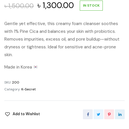
Original
Current
৳
1,300.00
৳
1,500.00
IN STOCK
price
price
Gentle yet effective, this creamy foam cleanser soothes
with 1% Pine Cica and balances your skin with probiotics.
was:
is:
Removes impurities, excess oil, and pore buildup—without
৳ 1,500.00.
৳ 1,300.00.
dryness or tightness. Ideal for sensitive and acne-prone
skin.
Made in Korea
SKU:
200
Category:
K-Secret
Add to Wishlist