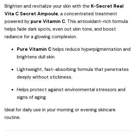
Brighten and revitalize your skin with the
K-Secret Real
Vita C Secret Ampoule
, a concentrated treatment
powered by
pure Vitamin C
. This antioxidant-rich formula
helps fade dark spots, even out skin tone, and boost
radiance for a glowing complexion.
Pure Vitamin C
helps reduce hyperpigmentation and
brightens dull skin.
Lightweight, fast-absorbing formula that penetrates
deeply without stickiness.
Helps protect against environmental stressors and
signs of aging.
Ideal for daily use in your morning or evening skincare
routine.