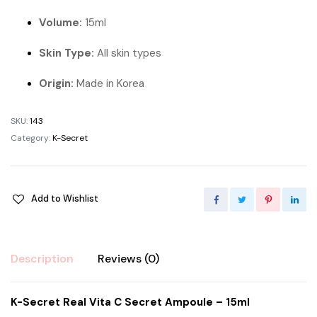
Volume:
15ml
Skin Type:
All skin types
Origin:
Made in Korea
SKU:
143
Category:
K-Secret
Add to Wishlist
Description
Reviews (0)
K-Secret Real Vita C Secret Ampoule – 15ml