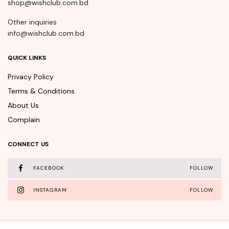
shop@wishclub.com.bd
Other inquiries
info@wishclub.com.bd
QUICK LINKS
Privacy Policy
Terms & Conditions
About Us
Complain
CONNECT US
FACEBOOK
FOLLOW
INSTAGRAM
FOLLOW