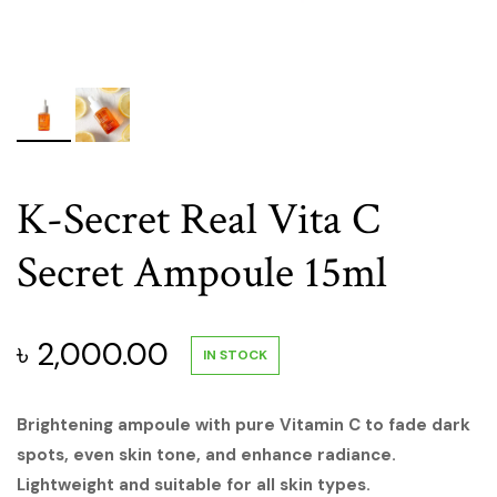
K-Secret Real Vita C
Secret Ampoule 15ml
৳
2,000.00
IN STOCK
Brightening ampoule with pure Vitamin C to fade dark
spots, even skin tone, and enhance radiance.
Lightweight and suitable for all skin types.