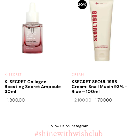
20%
K-SECRET
CREAM
K-SECRET Collagen
KSECRET SEOUL 1988
Boosting Secret Ampoule
Cream: Snail Mucin 93% +
30ml
Rice – 100ml
Original
Current
৳
1,800.00
৳
2,100.00
৳
1,700.00
price
price
was:
is:
৳ 2,100.00.
৳ 1,700.00.
Follow Us on Instagram
#shinewithwishclub