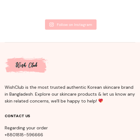
Follow on Instagram
WishClub is the most trusted authentic Korean skincare brand
in Bangladesh. Explore our skincare products & let us know any
skin related concerns, we'll be happy to help!
CONTACT US
Regarding your order
+8801818-596666