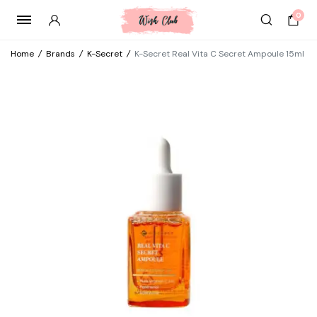
0
Home
/
Brands
/
K-Secret
/
K-Secret Real Vita C Secret Ampoule 15ml