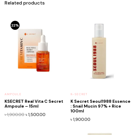
Related products
22%
AMPOULE
K-SECRET
KSECRET Real Vita C Secret
K Secret Seoul1988 Essence
Ampoule – 15ml
: Snail Mucin 97% + Rice
100ml
Original
Current
৳
1,900.00
৳
1,500.00
৳
1,900.00
price
price
was:
is:
৳ 1,900.00.
৳ 1,500.00.