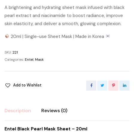
A brightening and hydrating sheet mask infused with black
pearl extract and niacinamide to boost radiance, improve
skin elasticity, and deliver a smooth, glowing complexion.
20ml | Single-use Sheet Mask | Made in Korea
SKU:
221
Categories:
Entel
,
Mask
Add to Wishlist
Description
Reviews (0)
Entel Black Pearl Mask Sheet – 20ml