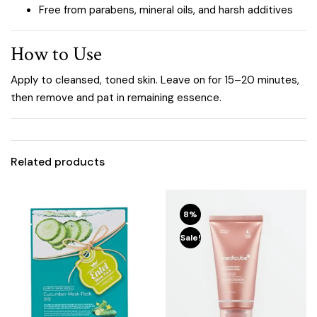
Free from parabens, mineral oils, and harsh additives
How to Use
Apply to cleansed, toned skin. Leave on for 15–20 minutes,
then remove and pat in remaining essence.
Related products
8%
Sale!