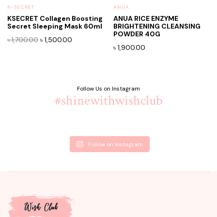
K-SECRET
ANUA
KSECRET Collagen Boosting
ANUA RICE ENZYME
Secret Sleeping Mask 60ml
BRIGHTENING CLEANSING
POWDER 40G
Original
Current
৳
1,700.00
৳
1,500.00
৳
1,900.00
price
price
was:
is:
৳ 1,700.00.
৳ 1,500.00.
Follow Us on Instagram
#shinewithwishclub
Follow on Instagram