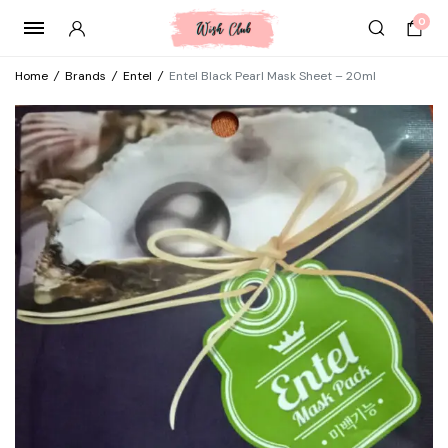
0
Home
/
Brands
/
Entel
/
Entel Black Pearl Mask Sheet – 20ml