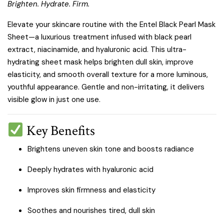
Brighten. Hydrate. Firm.
Elevate your skincare routine with the Entel Black Pearl Mask
Sheet—a luxurious treatment infused with black pearl
extract, niacinamide, and hyaluronic acid. This ultra-
hydrating sheet mask helps brighten dull skin, improve
elasticity, and smooth overall texture for a more luminous,
youthful appearance. Gentle and non-irritating, it delivers
visible glow in just one use.
Key Benefits
Brightens uneven skin tone and boosts radiance
Deeply hydrates with hyaluronic acid
Improves skin firmness and elasticity
Soothes and nourishes tired, dull skin