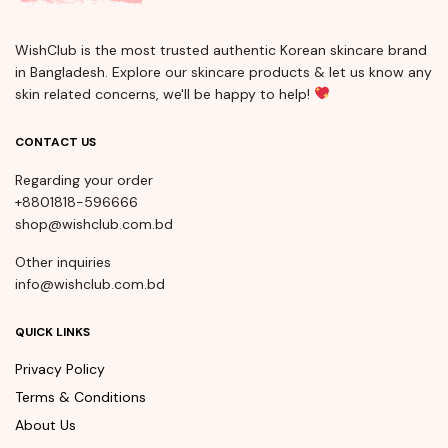
WishClub is the most trusted authentic Korean skincare brand
in Bangladesh. Explore our skincare products & let us know any
skin related concerns, we'll be happy to help!
CONTACT US
Regarding your order
+8801818-596666
shop@wishclub.com.bd
Other inquiries
info@wishclub.com.bd
QUICK LINKS
Privacy Policy
Terms & Conditions
About Us