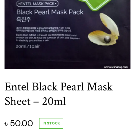
Entel Black Pearl Mask
Sheet – 20ml
৳
50.00
IN STOCK