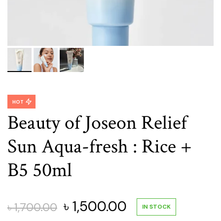
HOT
Beauty of Joseon Relief
Sun Aqua-fresh : Rice +
B5 50ml
Original
Current
৳
1,500.00
৳
1,700.00
IN STOCK