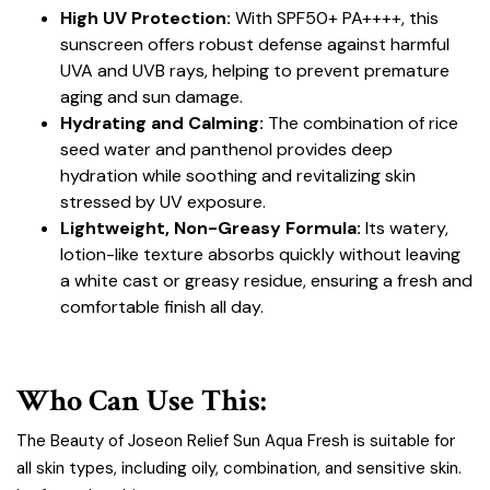
High UV Protection:
With SPF50+ PA++++, this
sunscreen offers robust defense against harmful
UVA and UVB rays, helping to prevent premature
aging and sun damage.
Hydrating and Calming:
The combination of rice
seed water and panthenol provides deep
hydration while soothing and revitalizing skin
stressed by UV exposure.
Lightweight, Non-Greasy Formula:
Its watery,
lotion-like texture absorbs quickly without leaving
a white cast or greasy residue, ensuring a fresh and
comfortable finish all day.
Who Can Use This:
The Beauty of Joseon Relief Sun Aqua Fresh is suitable for
all skin types, including oily, combination, and sensitive skin.