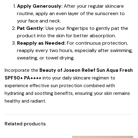
Apply Generously:
After your regular skincare
routine, apply an even layer of the sunscreen to
your face and neck.
Pat Gently:
Use your fingertips to gently pat the
product into the skin for better absorption.
Reapply as Needed:
For continuous protection,
reapply every two hours, especially after swimming,
sweating, or towel drying.
Incorporate the
Beauty of Joseon Relief Sun Aqua Fresh
SPF50+ PA++++
into your daily skincare regimen to
experience effective sun protection combined with
hydrating and soothing benefits, ensuring your skin remains
healthy and radiant.
Related products