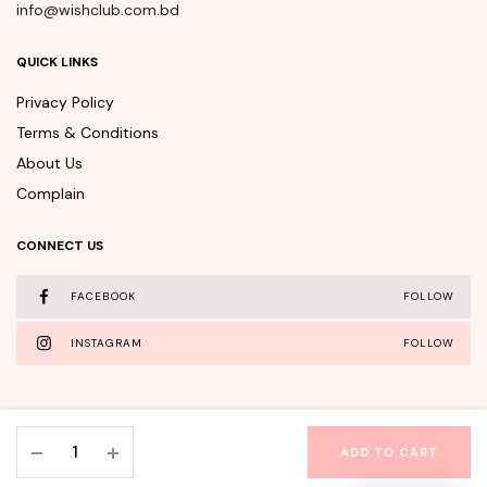
info@wishclub.com.bd
QUICK LINKS
Privacy Policy
Terms & Conditions
About Us
Complain
CONNECT US
FACEBOOK
FOLLOW
INSTAGRAM
FOLLOW
Beauty
ADD TO CART
of