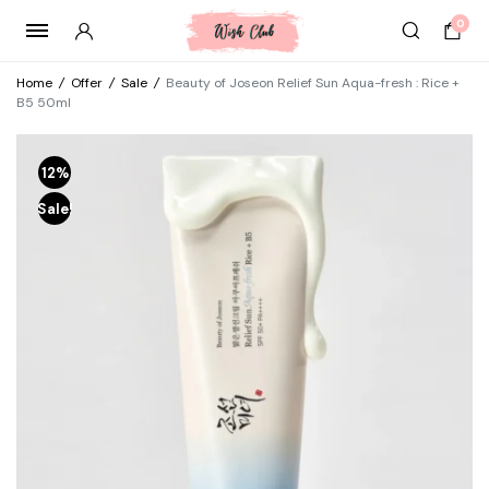
0
Home
/
Offer
/
Sale
/
Beauty of Joseon Relief Sun Aqua-fresh : Rice +
B5 50ml
12%
Sale!