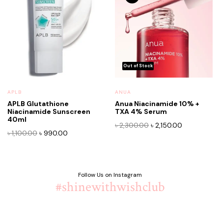
APLB
ANUA
APLB Glutathione
Anua Niacinamide 10% +
Niacinamide Sunscreen
TXA 4% Serum
40ml
Original
Current
৳
2,300.00
৳
2,150.00
Original
Current
৳
1,100.00
৳
990.00
price
price
price
price
was:
is:
was:
is:
৳ 2,300.00.
৳ 2,150.00.
৳ 1,100.00.
৳ 990.00.
Follow Us on Instagram
#shinewithwishclub