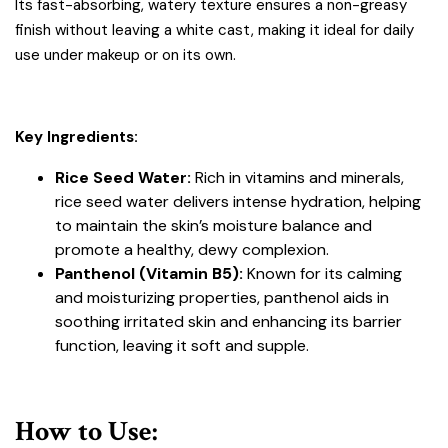
Its fast-absorbing, watery texture ensures a non-greasy
finish without leaving a white cast, making it ideal for daily
use under makeup or on its own.
Key Ingredients:
Rice Seed Water:
Rich in vitamins and minerals,
rice seed water delivers intense hydration, helping
to maintain the skin’s moisture balance and
promote a healthy, dewy complexion.
Panthenol (Vitamin B5):
Known for its calming
and moisturizing properties, panthenol aids in
soothing irritated skin and enhancing its barrier
function, leaving it soft and supple.
How to Use: