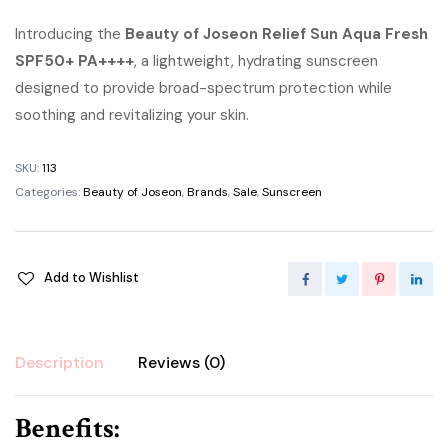
price
price
Introducing the
Beauty of Joseon Relief Sun Aqua Fresh
SPF50+ PA++++
was:
, a lightweight, hydrating sunscreen
is:
designed to provide broad-spectrum protection while
৳ 1,700.00.
৳ 1,500.00.
soothing and revitalizing your skin.
SKU:
113
Categories:
Beauty of Joseon
,
Brands
,
Sale
,
Sunscreen
Add to Wishlist
Description
Reviews (0)
Benefits: