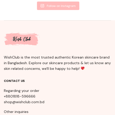
Follow on Instagram
WishClub is the most trusted authentic Korean skincare brand
in Bangladesh. Explore our skincare products & let us know any
skin related concerns, we'll be happy to help!
CONTACT US
Regarding your order
+8801818-596666
shop@wishclub.com.bd
Other inquiries