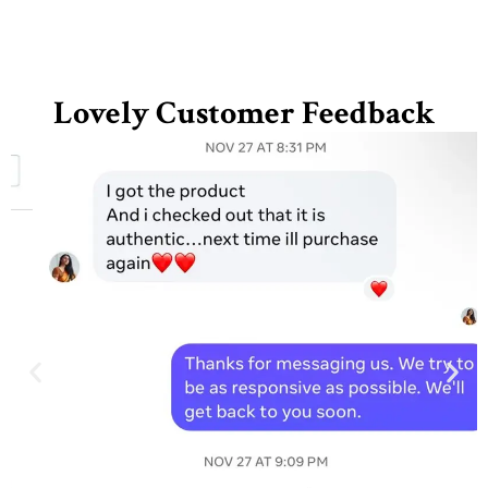
Lovely Customer Feedback