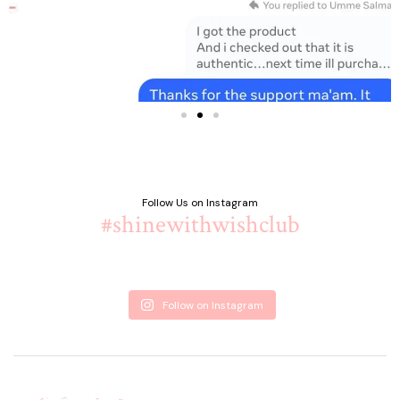
Follow Us on Instagram
#shinewithwishclub
Follow on Instagram