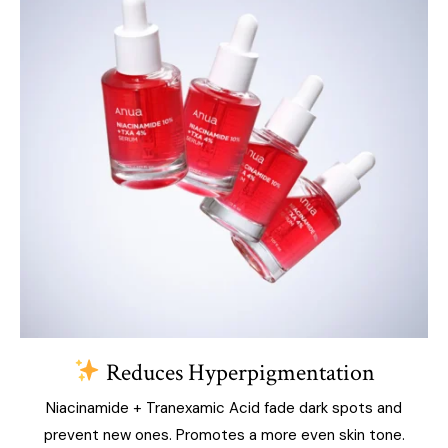
Reduces Hyperpigmentation
Niacinamide + Tranexamic Acid fade dark spots and
prevent new ones. Promotes a more even skin tone.