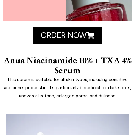
ORDER NOW
Anua Niacinamide 10% + TXA 4%
Serum
This serum is suitable for all skin types, including sensitive
and acne-prone skin. It’s particularly beneficial for dark spots,
uneven skin tone, enlarged pores, and dullness.