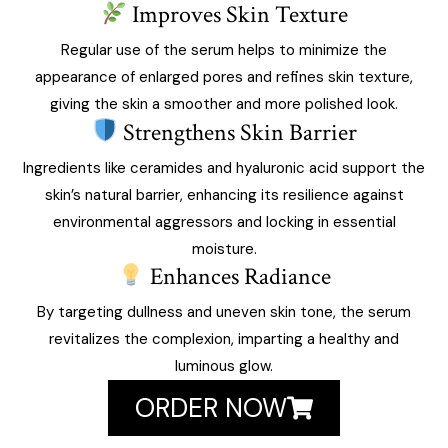
Improves Skin Texture
Regular use of the serum helps to minimize the
appearance of enlarged pores and refines skin texture,
giving the skin a smoother and more polished look.
Strengthens Skin Barrier
Ingredients like ceramides and hyaluronic acid support the
skin’s natural barrier, enhancing its resilience against
environmental aggressors and locking in essential
moisture.
Enhances Radiance
By targeting dullness and uneven skin tone, the serum
revitalizes the complexion, imparting a healthy and
luminous glow.
ORDER NOW