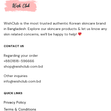
WishClub is the most trusted authentic Korean skincare brand
in Bangladesh. Explore our skincare products & let us know any
skin related concerns, we'll be happy to help!
CONTACT US
Regarding your order
+8801818-596666
shop@wishclub.com.bd
Other inquiries
info@wishclub.com.bd
QUICK LINKS
Privacy Policy
Terms & Conditions